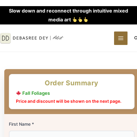
Skip
Slow down and reconnect through intuitive mixed
to
media art
content
MAI
S
MEN
Order Summary
Fall Foliages
Price and discount will be shown on the next page.
First Name *