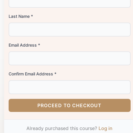
Last Name *
Email Address *
Confirm Email Address *
PROCEED TO CHECKOUT
Already purchased this course?
Log in