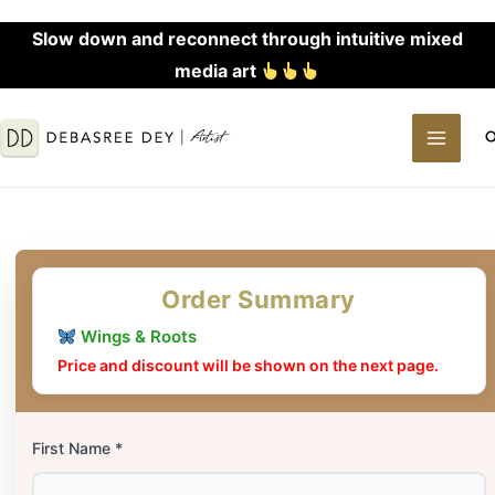
Skip
Slow down and reconnect through intuitive mixed
to
media art
content
MAI
S
MEN
Order Summary
Wings & Roots
Price and discount will be shown on the next page.
First Name *