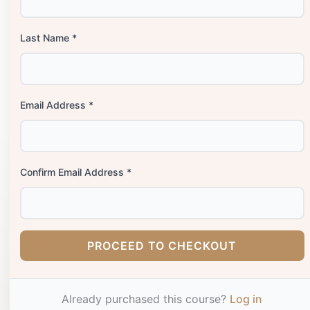
Last Name *
Email Address *
Confirm Email Address *
PROCEED TO CHECKOUT
Already purchased this course?
Log in