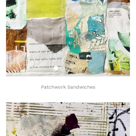
Patchwork Sandwiches