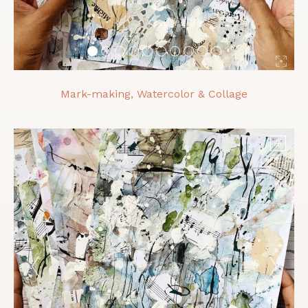
Mark-making, Watercolor & Collage