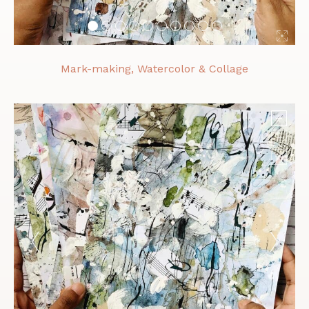
Mark-making, Watercolor & Collage