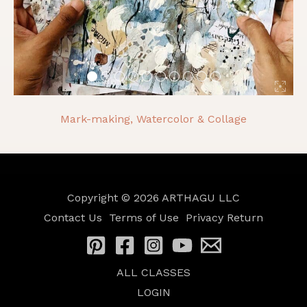
Mark-making, Watercolor & Collage
Copyright © 2026
ARTHAGU LLC
Contact Us
Terms of Use
Privacy
Return
ALL CLASSES
LOGIN