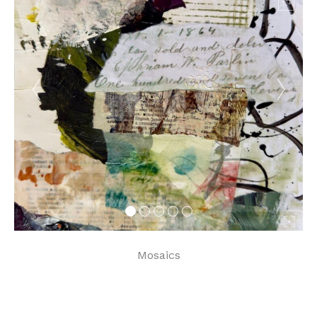
Mosaics