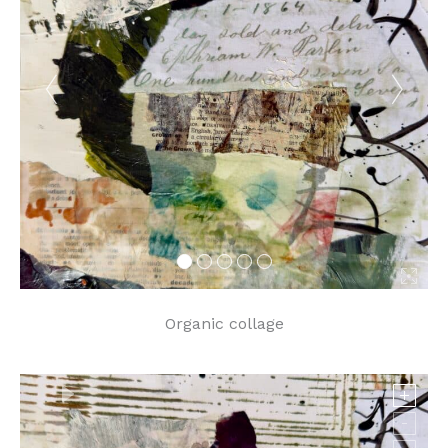
Organic collage