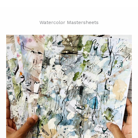
Watercolor Mastersheets