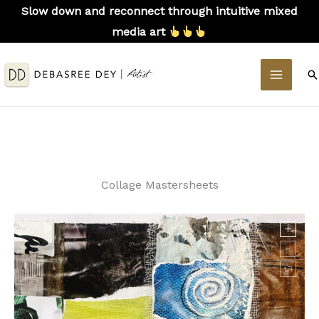
Skip
Slow down and reconnect through intuitive mixed
to
media art
content
MAIN
S
MEN
Collage Mastersheets