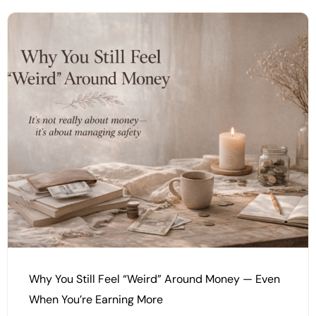
Why You Still Feel “Weird” Around Money — Even
When You’re Earning More