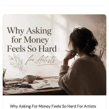
Why Asking For Money Feels So Hard For Artists