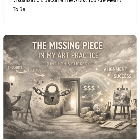
Visualisation: Become The Artist You Are Meant
To Be