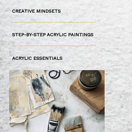
CREATIVE MINDSETS
STEP-BY-STEP ACRYLIC PAINTINGS
ACRYLIC ESSENTIALS