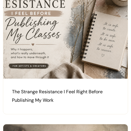
The Strange Resistance I Feel Right Before
Publishing My Work