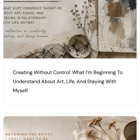
Creating Without Control: What I’m Beginning To
Understand About Art, Life, And Staying With
Myself