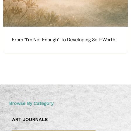
From “I’m Not Enough” To Developing Self-Worth
Browse By Category
ART JOURNALS