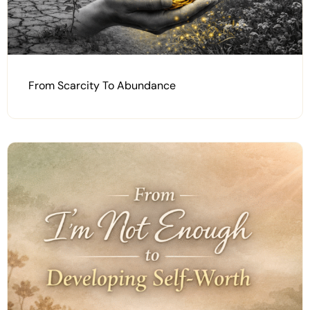
From Scarcity To Abundance