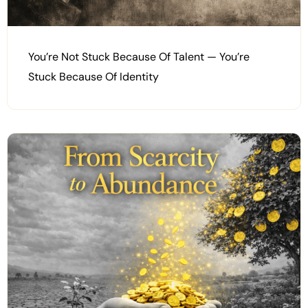
You’re Not Stuck Because Of Talent — You’re
Stuck Because Of Identity