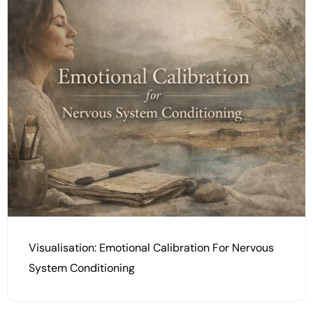
Visualisation: Emotional Calibration For Nervous
System Conditioning