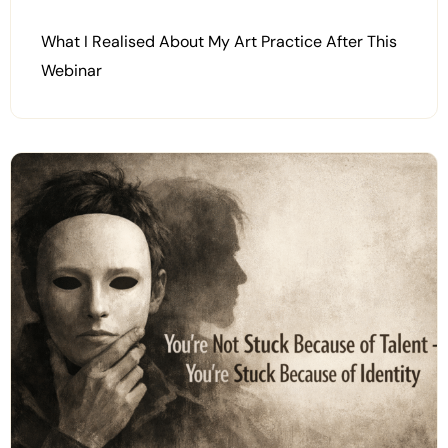
What I Realised About My Art Practice After This
Webinar