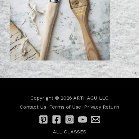
Copyright © 2026
ARTHAGU LLC
Contact Us
Terms of Use
Privacy
Return
ALL CLASSES