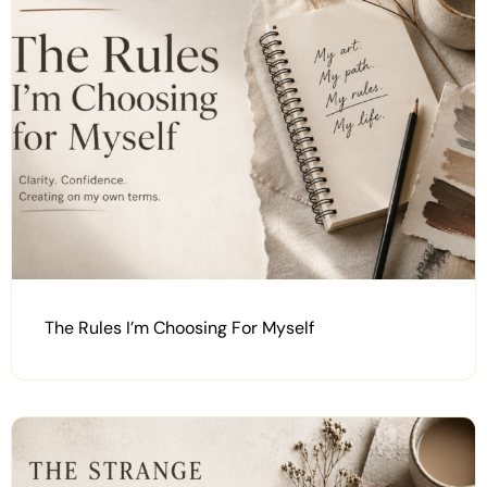
The Rules I’m Choosing For Myself