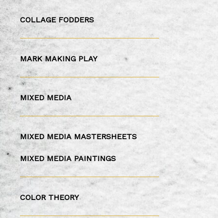
COLLAGE FODDERS
MARK MAKING PLAY
MIXED MEDIA
MIXED MEDIA
MASTERSHEETS
MIXED MEDIA
PAINTINGS
COLOR THEORY