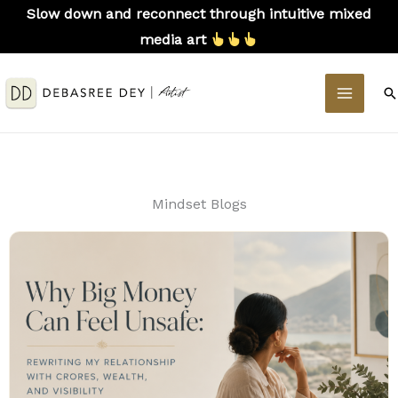
Skip
Slow down and reconnect through intuitive mixed
to
media art
content
MAIN
S
MEN
Mindset Blogs