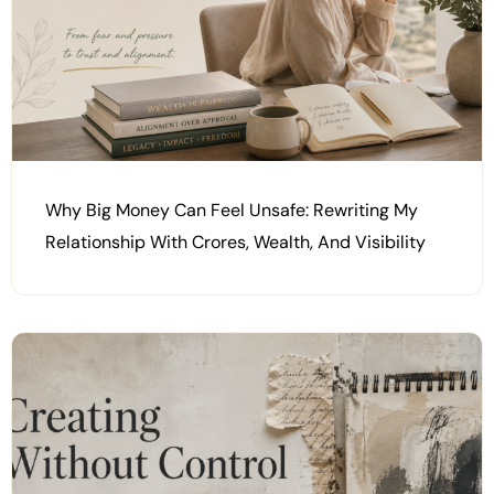
Why Big Money Can Feel Unsafe: Rewriting My
Relationship With Crores, Wealth, And Visibility