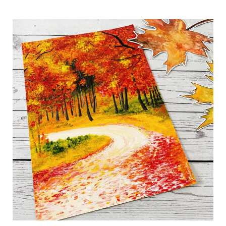
Easy
Autumn
Road:
A
Step-
by-
Step
Fall
Painting
Tutorial
for
Beginners