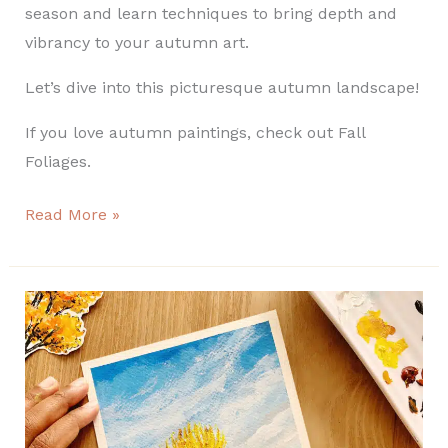
season and learn techniques to bring depth and
vibrancy to your autumn art.
Let’s dive into this picturesque autumn landscape!
If you love autumn paintings, check out Fall
Foliages.
Read More »
How
to
paint
an
Easy