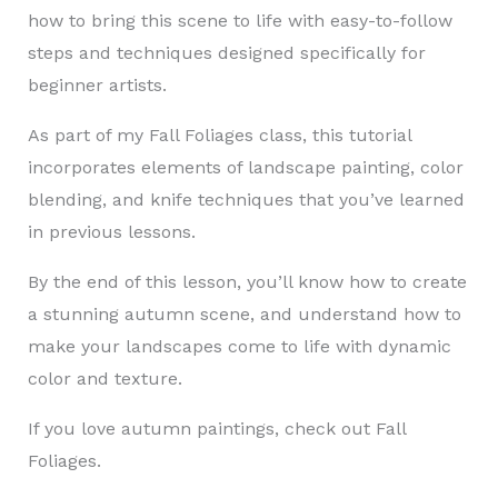
how to bring this scene to life with easy-to-follow
steps and techniques designed specifically for
beginner artists.
As part of my Fall Foliages class, this tutorial
incorporates elements of landscape painting, color
blending, and knife techniques that you’ve learned
in previous lessons.
By the end of this lesson, you’ll know how to create
a stunning autumn scene, and understand how to
make your landscapes come to life with dynamic
color and texture.
If you love autumn paintings, check out Fall
Foliages.