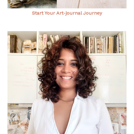
Start Your Art-journal Journey