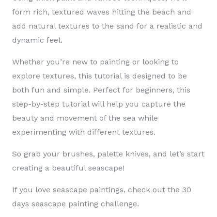
form rich, textured waves hitting the beach and
add natural textures to the sand for a realistic and
dynamic feel.
Whether you’re new to painting or looking to
explore textures, this tutorial is designed to be
both fun and simple. Perfect for beginners, this
step-by-step tutorial will help you capture the
beauty and movement of the sea while
experimenting with different textures.
So grab your brushes, palette knives, and let’s start
creating a beautiful seascape!
If you love seascape paintings, check out the 30
days seascape painting challenge.