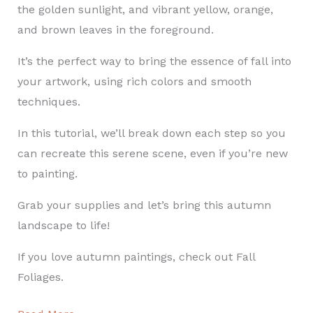
the golden sunlight, and vibrant yellow, orange,
and brown leaves in the foreground.
It’s the perfect way to bring the essence of fall into
your artwork, using rich colors and smooth
techniques.
In this tutorial, we’ll break down each step so you
can recreate this serene scene, even if you’re new
to painting.
Grab your supplies and let’s bring this autumn
landscape to life!
If you love autumn paintings, check out Fall
Foliages.