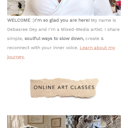
WELCOME
:)
I'm so glad you are here!
My name is
Debasree Dey and I'm a Mixed-Media artist. I share
simple,
soulful ways to slow down,
create &
reconnect with your inner voice.
Learn about my
journey
.