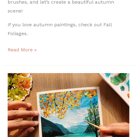
brushes, and let’s create a beautiful autumn
scene!
If you love autumn paintings, check out Fall
Foliages.
Read More »
How
to
Paint
an
Easy
Fall
Landscape