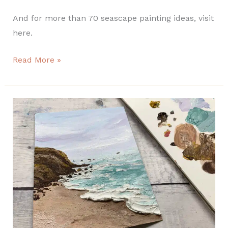
And for more than 70 seascape painting ideas, visit
here.
Read More »
Easy
texture
seascape
painting