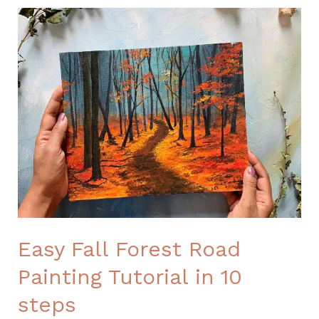
Easy
Fall
Forest
Road
Painting
Tutorial
in
10
steps
Easy Fall Forest Road
Painting Tutorial in 10
steps