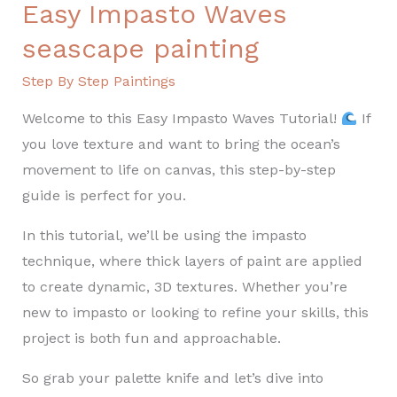
Easy Impasto Waves
seascape painting
Step By Step Paintings
Welcome to this Easy Impasto Waves Tutorial!
If
you love texture and want to bring the ocean’s
movement to life on canvas, this step-by-step
guide is perfect for you.
In this tutorial, we’ll be using the impasto
technique, where thick layers of paint are applied
to create dynamic, 3D textures. Whether you’re
new to impasto or looking to refine your skills, this
project is both fun and approachable.
So grab your palette knife and let’s dive into