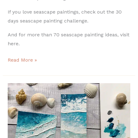
If you love seascape paintings, check out the 30
days seascape painting challenge.
And for more than 70 seascape painting ideas, visit
here.
Read More »
Easy
texture
seascape
painting