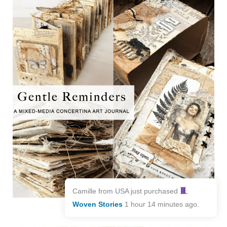
Camille from USA just purchased
Woven Stories
1 hour 14 minutes ago.