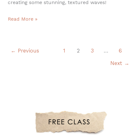
creating some stunning, textured waves!
Read More »
←
Previous
1
2
3
…
6
Next
→