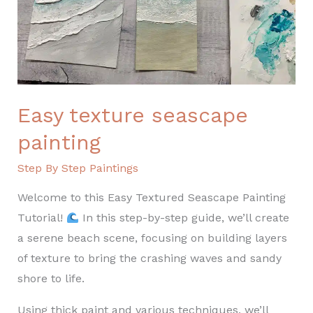
Easy texture seascape
painting
Step By Step Paintings
Welcome to this Easy Textured Seascape Painting
Tutorial!
In this step-by-step guide, we’ll create
a serene beach scene, focusing on building layers
of texture to bring the crashing waves and sandy
shore to life.
Using thick paint and various techniques, we’ll