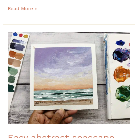
Read More »
Easy
abstract
seascape
painting
Easy abstract seascape