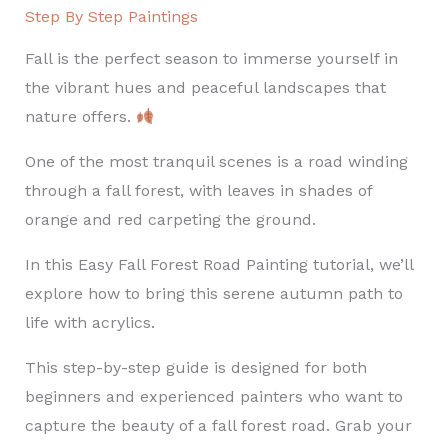
Step By Step Paintings
Fall is the perfect season to immerse yourself in
the vibrant hues and peaceful landscapes that
nature offers.
One of the most tranquil scenes is a road winding
through a fall forest, with leaves in shades of
orange and red carpeting the ground.
In this Easy Fall Forest Road Painting tutorial, we’ll
explore how to bring this serene autumn path to
life with acrylics.
This step-by-step guide is designed for both
beginners and experienced painters who want to
capture the beauty of a fall forest road. Grab your