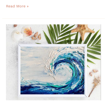
Read More »
Easy
Impasto
Waves
seascape
painting