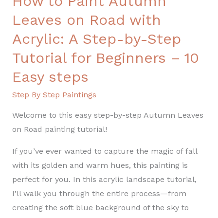
How to Paint Autumn
Step
Leaves on Road with
Tutorial
for
Acrylic: A Step-by-Step
Beginners
Tutorial for Beginners – 10
–
Easy steps
10
Easy
Step By Step Paintings
steps
Welcome to this easy step-by-step Autumn Leaves
on Road painting tutorial!
If you’ve ever wanted to capture the magic of fall
with its golden and warm hues, this painting is
perfect for you. In this acrylic landscape tutorial,
I’ll walk you through the entire process—from
creating the soft blue background of the sky to