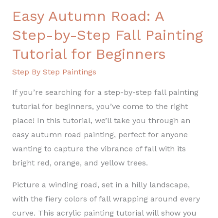
Easy Autumn Road: A
Step-by-Step Fall Painting
Tutorial for Beginners
Step By Step Paintings
If you’re searching for a step-by-step fall painting
tutorial for beginners, you’ve come to the right
place! In this tutorial, we’ll take you through an
easy autumn road painting, perfect for anyone
wanting to capture the vibrance of fall with its
bright red, orange, and yellow trees.
Picture a winding road, set in a hilly landscape,
with the fiery colors of fall wrapping around every
curve. This acrylic painting tutorial will show you