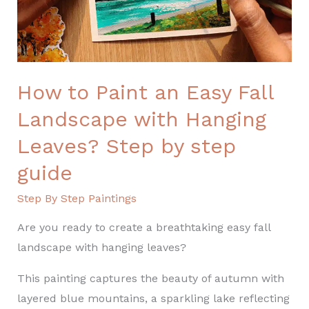
with
Hanging
Leaves?
Step
by
How to Paint an Easy Fall
step
Landscape with Hanging
guide
Leaves? Step by step
guide
Step By Step Paintings
Are you ready to create a breathtaking easy fall
landscape with hanging leaves?
This painting captures the beauty of autumn with
layered blue mountains, a sparkling lake reflecting