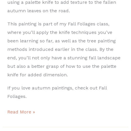
using a palette knife to add texture to the fallen
autumn leaves on the road.
This painting is part of my Fall Foliages class,
where you’ll apply the knife techniques you’ve
been learning so far, as well as the tree painting
methods introduced earlier in the class. By the
end, you’ll not only have a stunning fall landscape
but also a better grasp of how to use the palette
knife for added dimension.
If you love autumn paintings, check out Fall
Foliages.
Read More »