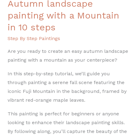
Autumn landscape
steps
painting with a Mountain
in 10 steps
Step By Step Paintings
Are you ready to create an easy autumn landscape
painting with a mountain as your centerpiece?
In this step-by-step tutorial, we’ll guide you
through painting a serene fall scene featuring the
iconic Fuji Mountain in the background, framed by
vibrant red-orange maple leaves.
This painting is perfect for beginners or anyone
looking to enhance their landscape painting skills.
By following along, you’ll capture the beauty of the