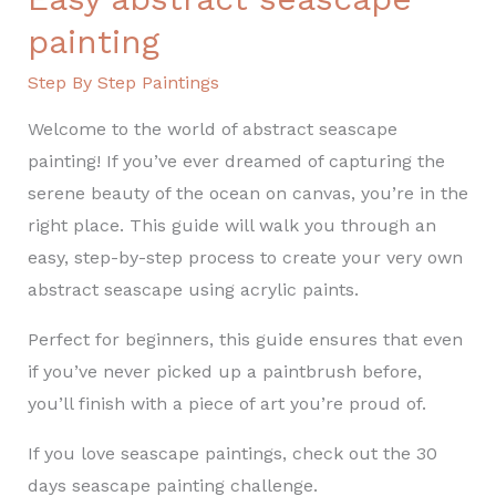
painting
Step By Step Paintings
Welcome to the world of abstract seascape
painting! If you’ve ever dreamed of capturing the
serene beauty of the ocean on canvas, you’re in the
right place. This guide will walk you through an
easy, step-by-step process to create your very own
abstract seascape using acrylic paints.
Perfect for beginners, this guide ensures that even
if you’ve never picked up a paintbrush before,
you’ll finish with a piece of art you’re proud of.
If you love seascape paintings, check out the 30
days seascape painting challenge.