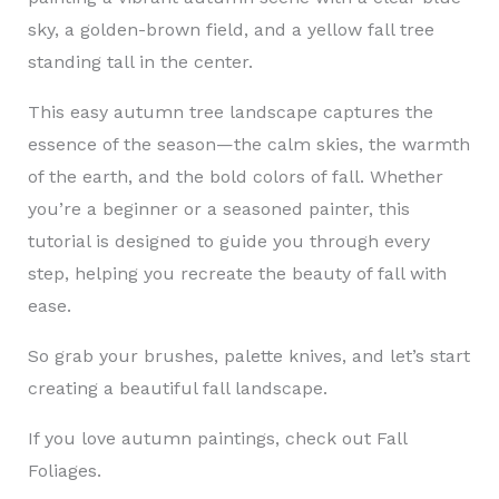
sky, a golden-brown field, and a yellow fall tree
standing tall in the center.
This easy autumn tree landscape captures the
essence of the season—the calm skies, the warmth
of the earth, and the bold colors of fall. Whether
you’re a beginner or a seasoned painter, this
tutorial is designed to guide you through every
step, helping you recreate the beauty of fall with
ease.
So grab your brushes, palette knives, and let’s start
creating a beautiful fall landscape.
If you love autumn paintings, check out Fall
Foliages.