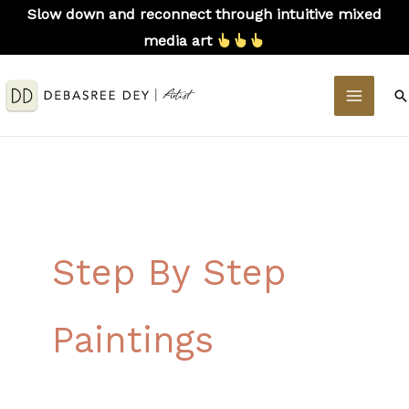
Skip
Slow down and reconnect through intuitive mixed
to
media art
content
MAIN
S
MEN
Step By Step
Paintings