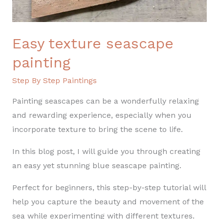
Easy texture seascape
painting
Step By Step Paintings
Painting seascapes can be a wonderfully relaxing
and rewarding experience, especially when you
incorporate texture to bring the scene to life.
In this blog post, I will guide you through creating
an easy yet stunning blue seascape painting.
Perfect for beginners, this step-by-step tutorial will
help you capture the beauty and movement of the
sea while experimenting with different textures.