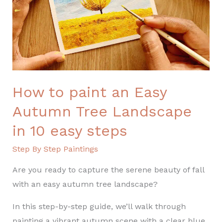
Autumn
Tree
Landscape
in
10
easy
steps
How to paint an Easy
Autumn Tree Landscape
in 10 easy steps
Step By Step Paintings
Are you ready to capture the serene beauty of fall
with an easy autumn tree landscape?
In this step-by-step guide, we’ll walk through
painting a vibrant autumn scene with a clear blue