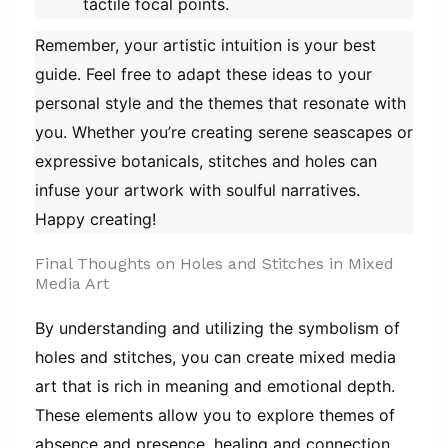
tactile focal points.
Remember, your artistic intuition is your best
guide. Feel free to adapt these ideas to your
personal style and the themes that resonate with
you. Whether you’re creating serene seascapes or
expressive botanicals, stitches and holes can
infuse your artwork with soulful narratives.
Happy creating!
Final Thoughts on Holes and Stitches in Mixed
Media Art
By understanding and utilizing the symbolism of
holes and stitches, you can create mixed media
art that is rich in meaning and emotional depth.
These elements allow you to explore themes of
absence and presence, healing and connection,