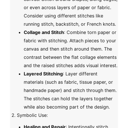
or even across layers of paper or fabric.
Consider using different stitches like
running stitch, backstitch, or French knots.
Collage and Stitch
: Combine torn paper or
fabric with stitching. Attach pieces to your
canvas and then stitch around them. The
contrast between the flat collage elements
and the raised stitches adds visual interest.
Layered Stitching
: Layer different
materials (such as fabric, tissue paper, or
handmade paper) and stitch through them.
The stitches can hold the layers together
while also becoming part of the design.
Symbolic Use
:
Healing and Repair
: Intentionally stitch