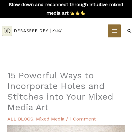
Skip
Slow down and reconnect through intuitive mixed
to
media art
content
MAIN
S
MEN
15 Powerful Ways to
Incorporate Holes and
Stitches into Your Mixed
Media Art
ALL BLOGS
,
Mixed Media
/
1 Comment