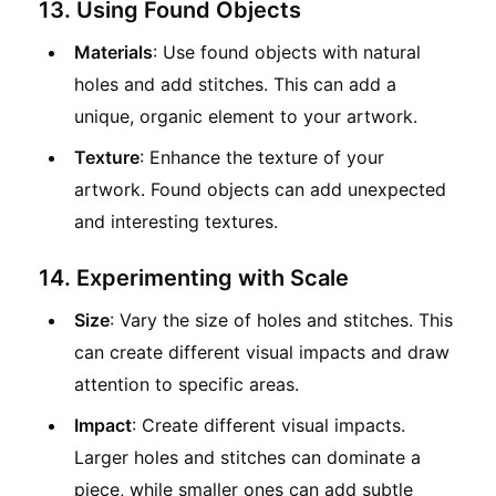
13. Using Found Objects
Materials
: Use found objects with natural
holes and add stitches. This can add a
unique, organic element to your artwork.
Texture
: Enhance the texture of your
artwork. Found objects can add unexpected
and interesting textures.
14. Experimenting with Scale
Size
: Vary the size of holes and stitches. This
can create different visual impacts and draw
attention to specific areas.
Impact
: Create different visual impacts.
Larger holes and stitches can dominate a
piece, while smaller ones can add subtle