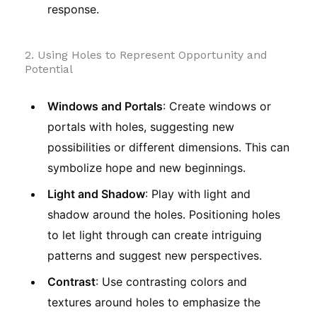
response.
2. Using Holes to Represent Opportunity and
Potential
Windows and Portals
: Create windows or
portals with holes, suggesting new
possibilities or different dimensions. This can
symbolize hope and new beginnings.
Light and Shadow
: Play with light and
shadow around the holes. Positioning holes
to let light through can create intriguing
patterns and suggest new perspectives.
Contrast
: Use contrasting colors and
textures around holes to emphasize the