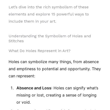
Let’s dive into the rich symbolism of these
elements and explore 15 powerful ways to
include them in your art.
Understanding the Symbolism of Holes and
Stitches
What Do Holes Represent in Art?
Holes can symbolize many things, from absence
and emptiness to potential and opportunity. They
can represent:
Absence and Loss
: Holes can signify what’s
missing or lost, creating a sense of longing
or void.