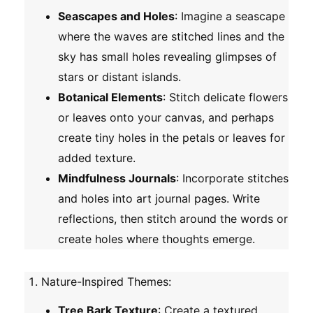
Seascapes and Holes
: Imagine a seascape
where the waves are stitched lines and the
sky has small holes revealing glimpses of
stars or distant islands.
Botanical Elements
: Stitch delicate flowers
or leaves onto your canvas, and perhaps
create tiny holes in the petals or leaves for
added texture.
Mindfulness Journals
: Incorporate stitches
and holes into art journal pages. Write
reflections, then stitch around the words or
create holes where thoughts emerge.
Nature-Inspired Themes
:
Tree Bark Texture
: Create a textured