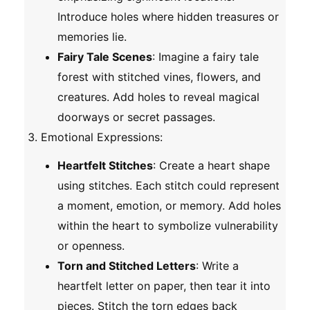
Introduce holes where hidden treasures or
memories lie.
Fairy Tale Scenes
: Imagine a fairy tale
forest with stitched vines, flowers, and
creatures. Add holes to reveal magical
doorways or secret passages.
Emotional Expressions
:
Heartfelt Stitches
: Create a heart shape
using stitches. Each stitch could represent
a moment, emotion, or memory. Add holes
within the heart to symbolize vulnerability
or openness.
Torn and Stitched Letters
: Write a
heartfelt letter on paper, then tear it into
pieces. Stitch the torn edges back