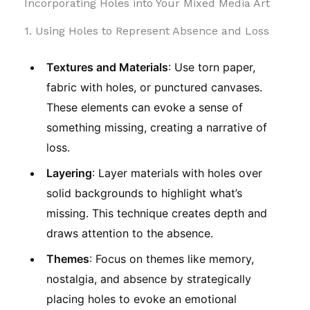
Incorporating Holes into Your Mixed Media Art
1. Using Holes to Represent Absence and Loss
Textures and Materials
: Use torn paper,
fabric with holes, or punctured canvases.
These elements can evoke a sense of
something missing, creating a narrative of
loss.
Layering
: Layer materials with holes over
solid backgrounds to highlight what’s
missing. This technique creates depth and
draws attention to the absence.
Themes
: Focus on themes like memory,
nostalgia, and absence by strategically
placing holes to evoke an emotional