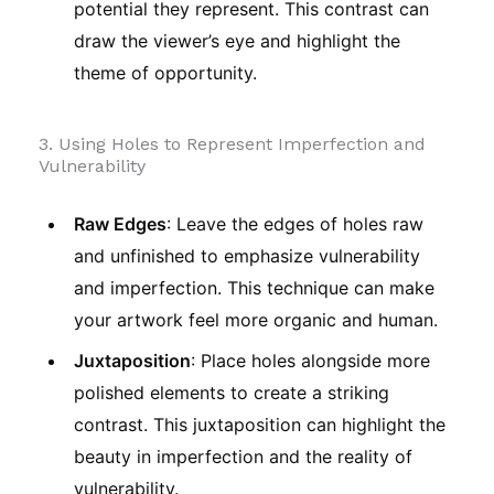
potential they represent. This contrast can
draw the viewer’s eye and highlight the
theme of opportunity.
3. Using Holes to Represent Imperfection and
Vulnerability
Raw Edges
: Leave the edges of holes raw
and unfinished to emphasize vulnerability
and imperfection. This technique can make
your artwork feel more organic and human.
Juxtaposition
: Place holes alongside more
polished elements to create a striking
contrast. This juxtaposition can highlight the
beauty in imperfection and the reality of
vulnerability.