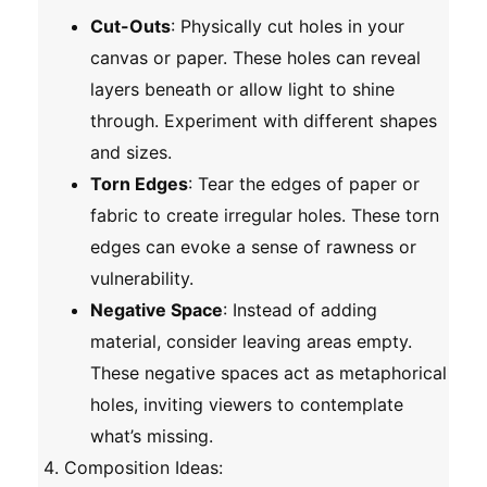
Cut-Outs
: Physically cut holes in your
canvas or paper. These holes can reveal
layers beneath or allow light to shine
through. Experiment with different shapes
and sizes.
Torn Edges
: Tear the edges of paper or
fabric to create irregular holes. These torn
edges can evoke a sense of rawness or
vulnerability.
Negative Space
: Instead of adding
material, consider leaving areas empty.
These negative spaces act as metaphorical
holes, inviting viewers to contemplate
what’s missing.
Composition Ideas
: