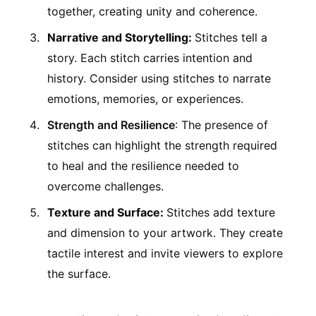
together, creating unity and coherence.
Narrative and Storytelling:
Stitches tell a
story. Each stitch carries intention and
history. Consider using stitches to narrate
emotions, memories, or experiences.
Strength and Resilience
: The presence of
stitches can highlight the strength required
to heal and the resilience needed to
overcome challenges.
Texture and Surface:
Stitches add texture
and dimension to your artwork. They create
tactile interest and invite viewers to explore
the surface.