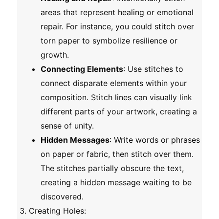
areas that represent healing or emotional
repair. For instance, you could stitch over
torn paper to symbolize resilience or
growth.
Connecting Elements
: Use stitches to
connect disparate elements within your
composition. Stitch lines can visually link
different parts of your artwork, creating a
sense of unity.
Hidden Messages
: Write words or phrases
on paper or fabric, then stitch over them.
The stitches partially obscure the text,
creating a hidden message waiting to be
discovered.
Creating Holes
: