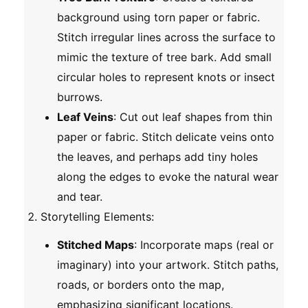
background using torn paper or fabric.
Stitch irregular lines across the surface to
mimic the texture of tree bark. Add small
circular holes to represent knots or insect
burrows.
Leaf Veins
: Cut out leaf shapes from thin
paper or fabric. Stitch delicate veins onto
the leaves, and perhaps add tiny holes
along the edges to evoke the natural wear
and tear.
Storytelling Elements
:
Stitched Maps
: Incorporate maps (real or
imaginary) into your artwork. Stitch paths,
roads, or borders onto the map,
emphasizing significant locations.