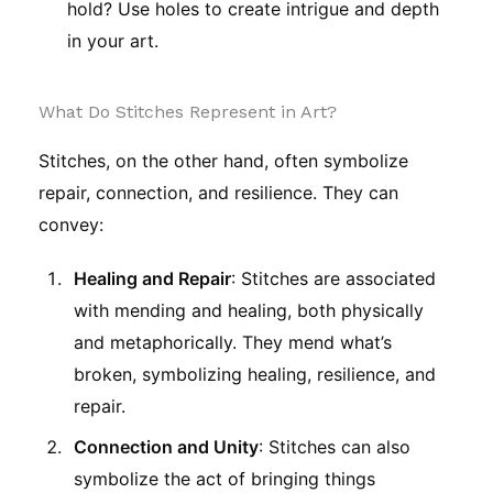
hold? Use holes to create intrigue and depth
in your art.
What Do Stitches Represent in Art?
Stitches, on the other hand, often symbolize
repair, connection, and resilience. They can
convey:
Healing and Repair
: Stitches are associated
with mending and healing, both physically
and metaphorically. They mend what’s
broken, symbolizing healing, resilience, and
repair.
Connection and Unity
: Stitches can also
symbolize the act of bringing things