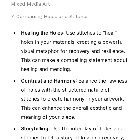
Mixed Media Art
7. Combining Holes and Stitches
Healing the Holes
: Use stitches to “heal”
holes in your materials, creating a powerful
visual metaphor for recovery and resilience.
This can make a compelling statement about
healing and mending.
Contrast and Harmony
: Balance the rawness
of holes with the structured nature of
stitches to create harmony in your artwork.
This can enhance the overall aesthetic and
meaning of your piece.
Storytelling
: Use the interplay of holes and
stitches to tell a story of loss and recovery,