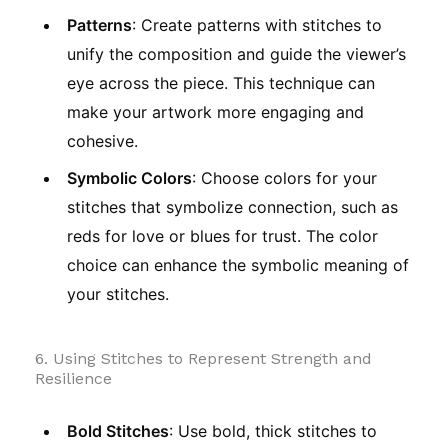
Patterns
: Create patterns with stitches to
unify the composition and guide the viewer’s
eye across the piece. This technique can
make your artwork more engaging and
cohesive.
Symbolic Colors
: Choose colors for your
stitches that symbolize connection, such as
reds for love or blues for trust. The color
choice can enhance the symbolic meaning of
your stitches.
6. Using Stitches to Represent Strength and
Resilience
Bold Stitches
: Use bold, thick stitches to