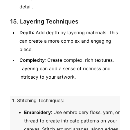
detail.
15. Layering Techniques
Depth
: Add depth by layering materials. This
can create a more complex and engaging
piece.
Complexity
: Create complex, rich textures.
Layering can add a sense of richness and
intricacy to your artwork.
Stitching Techniques
:
Embroidery
: Use embroidery floss, yarn, or
thread to create intricate patterns on your
canvas. Stitch around shapes, along edges,