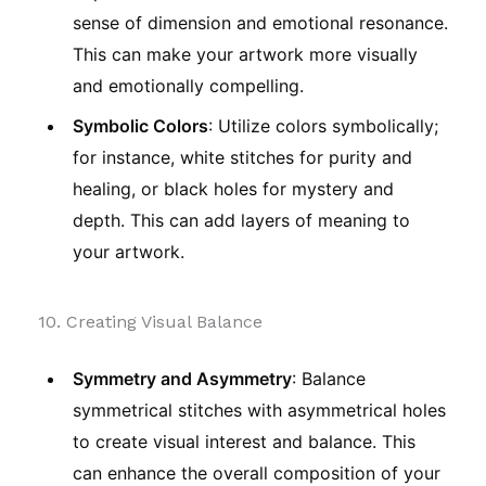
sense of dimension and emotional resonance.
This can make your artwork more visually
and emotionally compelling.
Symbolic Colors
: Utilize colors symbolically;
for instance, white stitches for purity and
healing, or black holes for mystery and
depth. This can add layers of meaning to
your artwork.
10. Creating Visual Balance
Symmetry and Asymmetry
: Balance
symmetrical stitches with asymmetrical holes
to create visual interest and balance. This
can enhance the overall composition of your