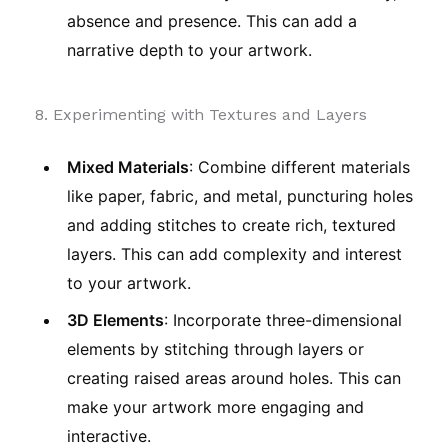
absence and presence. This can add a
narrative depth to your artwork.
8. Experimenting with Textures and Layers
Mixed Materials
: Combine different materials
like paper, fabric, and metal, puncturing holes
and adding stitches to create rich, textured
layers. This can add complexity and interest
to your artwork.
3D Elements
: Incorporate three-dimensional
elements by stitching through layers or
creating raised areas around holes. This can
make your artwork more engaging and
interactive.