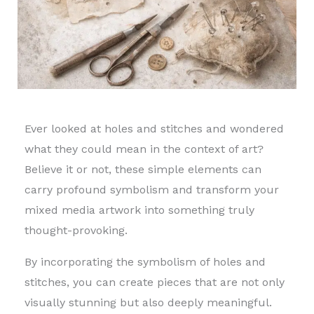
Ever looked at holes and stitches and wondered
what they could mean in the context of art?
Believe it or not, these simple elements can
carry profound symbolism and transform your
mixed media artwork into something truly
thought-provoking.
By incorporating the symbolism of holes and
stitches, you can create pieces that are not only
visually stunning but also deeply meaningful.