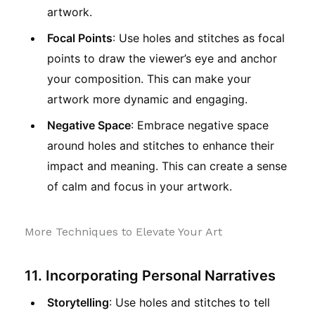
artwork.
Focal Points
: Use holes and stitches as focal
points to draw the viewer’s eye and anchor
your composition. This can make your
artwork more dynamic and engaging.
Negative Space
: Embrace negative space
around holes and stitches to enhance their
impact and meaning. This can create a sense
of calm and focus in your artwork.
More Techniques to Elevate Your Art
11. Incorporating Personal Narratives
Storytelling
: Use holes and stitches to tell