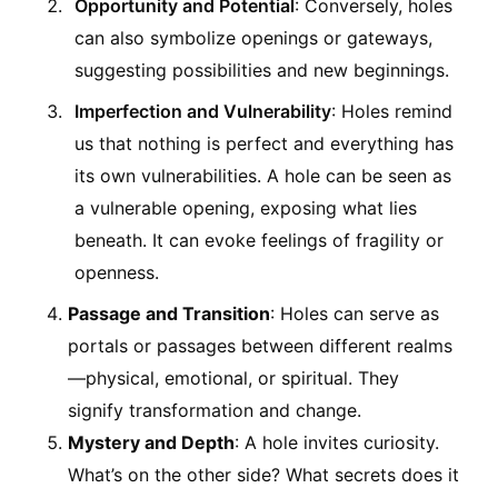
Opportunity and Potential
: Conversely, holes
can also symbolize openings or gateways,
suggesting possibilities and new beginnings.
Imperfection and Vulnerability
: Holes remind
us that nothing is perfect and everything has
its own vulnerabilities. A hole can be seen as
a vulnerable opening, exposing what lies
beneath. It can evoke feelings of fragility or
openness.
Passage and Transition
: Holes can serve as
portals or passages between different realms
—physical, emotional, or spiritual. They
signify transformation and change.
Mystery and Depth
: A hole invites curiosity.
What’s on the other side? What secrets does it