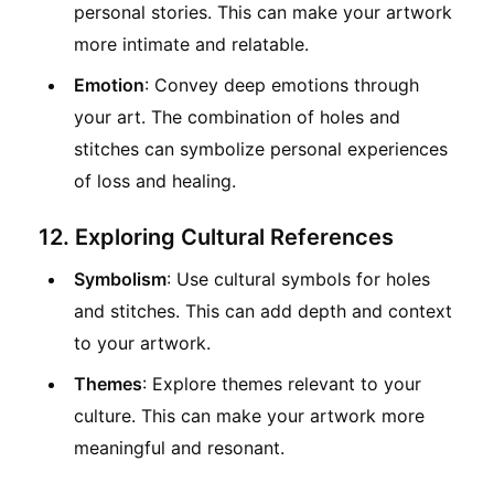
personal stories. This can make your artwork
more intimate and relatable.
Emotion
: Convey deep emotions through
your art. The combination of holes and
stitches can symbolize personal experiences
of loss and healing.
12. Exploring Cultural References
Symbolism
: Use cultural symbols for holes
and stitches. This can add depth and context
to your artwork.
Themes
: Explore themes relevant to your
culture. This can make your artwork more
meaningful and resonant.