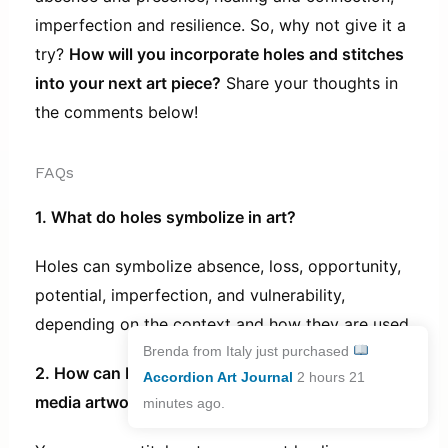
imperfection and resilience. So, why not give it a
try?
How will you incorporate holes and stitches
into your next art piece?
Share your thoughts in
the comments below!
FAQs
1. What do holes symbolize in art?
Holes can symbolize absence, loss, opportunity,
potential, imperfection, and vulnerability,
depending on the context and how they are used.
Brenda from Italy just purchased
2. How can I incorporate stitches into my mixed
Accordion Art Journal
2 hours 21
media artwork?
minutes ago.