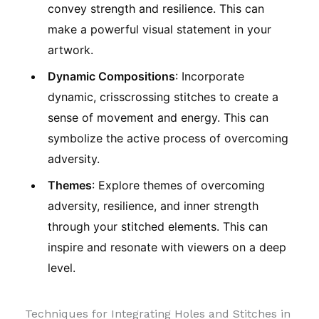
convey strength and resilience. This can
make a powerful visual statement in your
artwork.
Dynamic Compositions
: Incorporate
dynamic, crisscrossing stitches to create a
sense of movement and energy. This can
symbolize the active process of overcoming
adversity.
Themes
: Explore themes of overcoming
adversity, resilience, and inner strength
through your stitched elements. This can
inspire and resonate with viewers on a deep
level.
Techniques for Integrating Holes and Stitches in