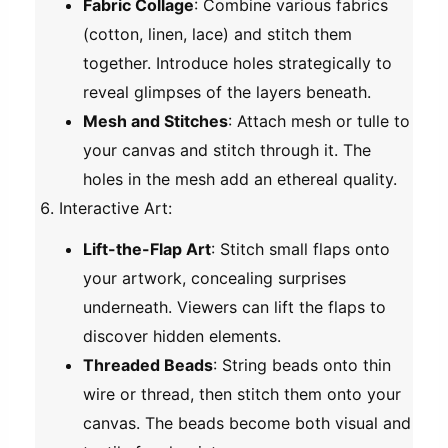
Fabric Collage
: Combine various fabrics
(cotton, linen, lace) and stitch them
together. Introduce holes strategically to
reveal glimpses of the layers beneath.
Mesh and Stitches
: Attach mesh or tulle to
your canvas and stitch through it. The
holes in the mesh add an ethereal quality.
Interactive Art
:
Lift-the-Flap Art
: Stitch small flaps onto
your artwork, concealing surprises
underneath. Viewers can lift the flaps to
discover hidden elements.
Threaded Beads
: String beads onto thin
wire or thread, then stitch them onto your
canvas. The beads become both visual and