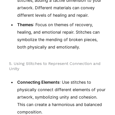
stitches, adding a tactile dimension to your
artwork. Different materials can convey
different levels of healing and repair.
Themes
: Focus on themes of recovery,
healing, and emotional repair. Stitches can
symbolize the mending of broken pieces,
both physically and emotionally.
5. Using Stitches to Represent Connection and
Unity
Connecting Elements
: Use stitches to
physically connect different elements of your
artwork, symbolizing unity and cohesion.
This can create a harmonious and balanced
composition.