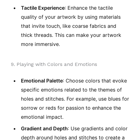
Tactile Experience
: Enhance the tactile
quality of your artwork by using materials
that invite touch, like coarse fabrics and
thick threads. This can make your artwork
more immersive.
9. Playing with Colors and Emotions
Emotional Palette
: Choose colors that evoke
specific emotions related to the themes of
holes and stitches. For example, use blues for
sorrow or reds for passion to enhance the
emotional impact.
Gradient and Depth
: Use gradients and color
depth around holes and stitches to create a