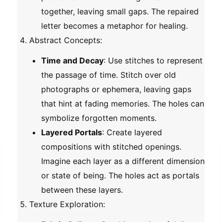
together, leaving small gaps. The repaired
letter becomes a metaphor for healing.
Abstract Concepts
:
Time and Decay
: Use stitches to represent
the passage of time. Stitch over old
photographs or ephemera, leaving gaps
that hint at fading memories. The holes can
symbolize forgotten moments.
Layered Portals
: Create layered
compositions with stitched openings.
Imagine each layer as a different dimension
or state of being. The holes act as portals
between these layers.
Texture Exploration
: