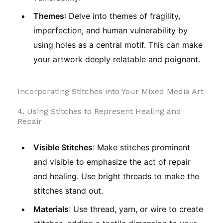
Themes
: Delve into themes of fragility,
imperfection, and human vulnerability by
using holes as a central motif. This can make
your artwork deeply relatable and poignant.
Incorporating Stitches into Your Mixed Media Art
4. Using Stitches to Represent Healing and
Repair
Visible Stitches
: Make stitches prominent
and visible to emphasize the act of repair
and healing. Use bright threads to make the
stitches stand out.
Materials
: Use thread, yarn, or wire to create