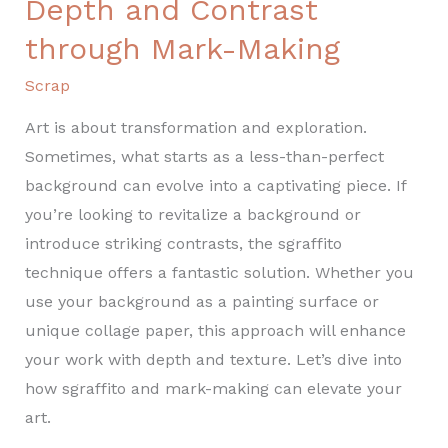
Depth and Contrast
through Mark-Making
Scrap
Art is about transformation and exploration.
Sometimes, what starts as a less-than-perfect
background can evolve into a captivating piece. If
you’re looking to revitalize a background or
introduce striking contrasts, the sgraffito
technique offers a fantastic solution. Whether you
use your background as a painting surface or
unique collage paper, this approach will enhance
your work with depth and texture. Let’s dive into
how sgraffito and mark-making can elevate your
art.