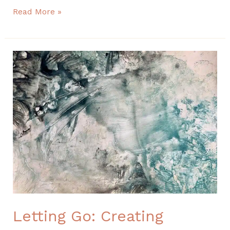
Read More »
Letting
Go:
Creating
Organic,
Textured
Backgrounds
with
Gesso
and
Color
Letting Go: Creating