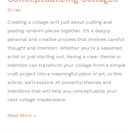
Scrap
Creating a collage isn’t just about cutting and
pasting random pieces together. It’s a deeply
personal and creative process that involves careful
thought and intention. Whether you’re a seasoned
artist or just starting out, having a clear theme or
intention can transform your collage from a simple
craft project into a meaningful piece of art. In this
article, we’ll explore 30 powerful themes and
intentions that will help you conceptualize your
next collage masterpiece.
Read More »