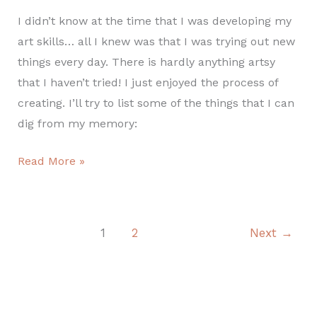
I didn’t know at the time that I was developing my
art skills… all I knew was that I was trying out new
things every day. There is hardly anything artsy
that I haven’t tried! I just enjoyed the process of
creating. I’ll try to list some of the things that I can
dig from my memory:
Read More »
1
2
Next
→