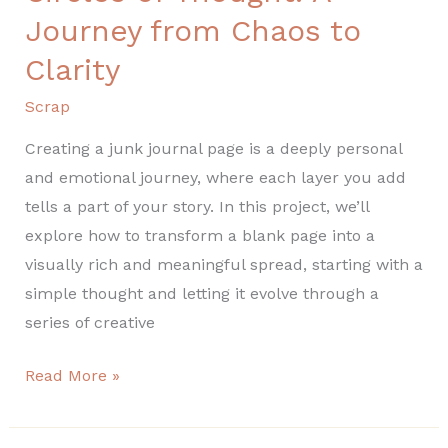
of
Journey from Chaos to
Thought:
Clarity
A
Journey
Scrap
from
Creating a junk journal page is a deeply personal
Chaos
and emotional journey, where each layer you add
to
tells a part of your story. In this project, we’ll
Clarity
explore how to transform a blank page into a
visually rich and meaningful spread, starting with a
simple thought and letting it evolve through a
series of creative
Read More »