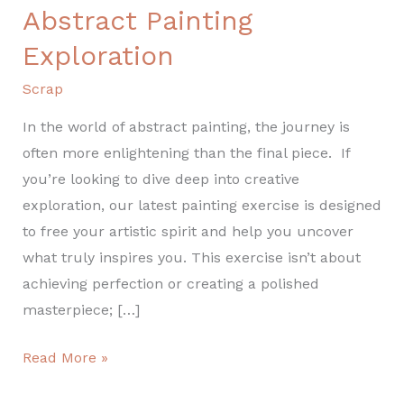
List
Abstract Painting
for
Exploration
Abstract
Painting
Scrap
Exploration
In the world of abstract painting, the journey is
often more enlightening than the final piece. If
you’re looking to dive deep into creative
exploration, our latest painting exercise is designed
to free your artistic spirit and help you uncover
what truly inspires you. This exercise isn’t about
achieving perfection or creating a polished
masterpiece; […]
Read More »