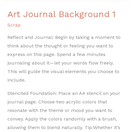
Art Journal Background 1
Art
Journal
Scrap
Background
Reflect and Journal: Begin by taking a moment to
1
think about the thought or feeling you want to
express on this page. Spend a few minutes
journaling about it—let your words flow freely.
This will guide the visual elements you choose to
include.
Stenciled Foundation: Place an A4 stencil on your
journal page. Choose two acrylic colors that
resonate with the theme or mood you want to
convey. Apply the colors randomly with a brush,
allowing them to blend naturally. Tip:Whether it’s