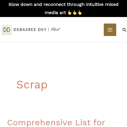
Skip
Slow down and reconnect through intuitive mixed
to
media art
content
MAIN
S
MEN
Scrap
Comprehensive List for
Comprehensive