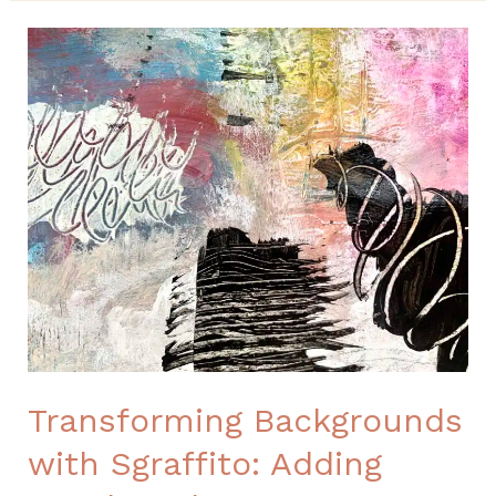
Transforming
Backgrounds
with
Sgraffito:
Adding
Depth
and
Contrast
through
Mark-
Making
Transforming Backgrounds
with Sgraffito: Adding