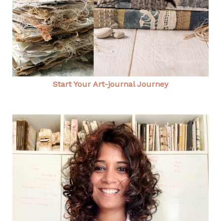
Start Your Art-journal Journey