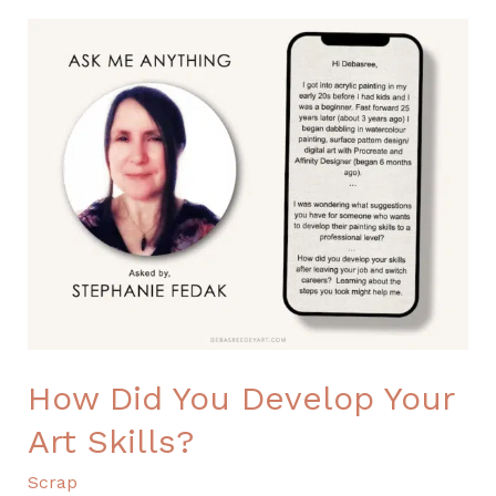
How
Did
You
Develop
Your
Art
Skills?
How Did You Develop Your
Art Skills?
Scrap