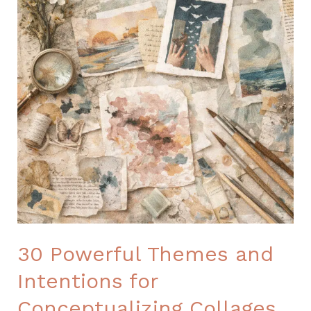
30 Powerful Themes and
Intentions for
Conceptualizing Collages