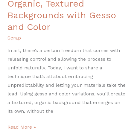
Organic, Textured
Backgrounds with Gesso
and Color
Scrap
In art, there’s a certain freedom that comes with
releasing control and allowing the process to
unfold naturally. Today, I want to share a
technique that’s all about embracing
unpredictability and letting your materials take the
lead. Using gesso and color variations, you’ll create
a textured, organic background that emerges on
its own, without the
Read More »