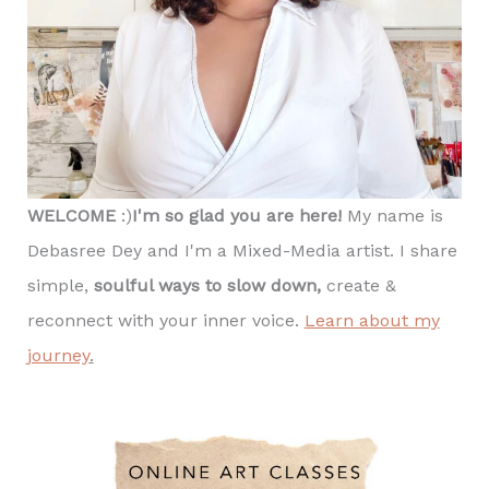
WELCOME
:)
I'm so glad you are here!
My name is
Debasree Dey and I'm a Mixed-Media artist. I share
simple,
soulful ways to slow down,
create &
reconnect with your inner voice.
Learn about my
journey
.