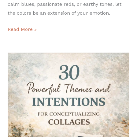
calm blues, passionate reds, or earthy tones, let
the colors be an extension of your emotion.
Read More »
30
Powerful
Themes
and
Intentions
for
Conceptualizing
Collages