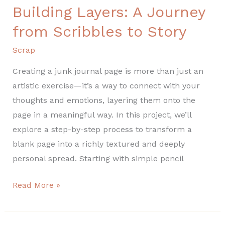
Building Layers: A Journey
Building
Layers:
from Scribbles to Story
A
Scrap
Journey
from
Creating a junk journal page is more than just an
Scribbles
artistic exercise—it’s a way to connect with your
to
thoughts and emotions, layering them onto the
Story
page in a meaningful way. In this project, we’ll
explore a step-by-step process to transform a
blank page into a richly textured and deeply
personal spread. Starting with simple pencil
Read More »