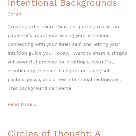
Intentional Backgrounds
Scrap
Creating art is more than just putting marks on
paper—it’s about expressing your emotions,
connecting with your inner self, and letting your
intuition guide you. Today, I want to share a simple
yet powerful process for creating a beautiful,
emotionally resonant background using soft
pastels, gesso, and a few intentional techniques.
This background can serve
Read More »
Circles of Thought: A
Circles