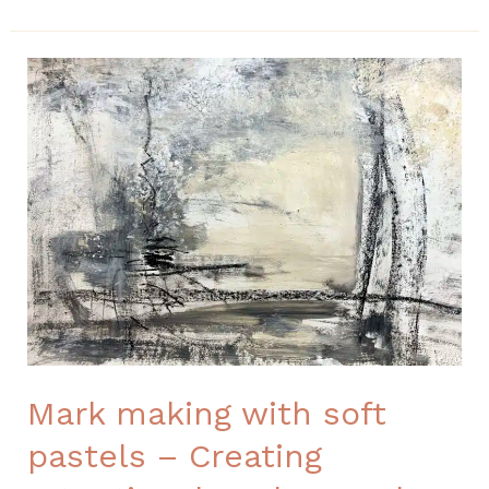
Mark
making
with
soft
pastels
–
Creating
Intentional
Backgrounds
Mark making with soft
pastels – Creating