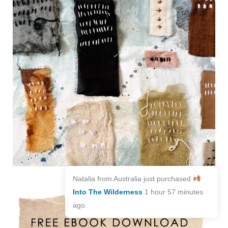
Natalia from Australia just purchased
Into The Wilderness
1 hour 57 minutes
ago.