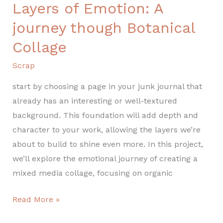
Layers of Emotion: A
Layers
of
journey though Botanical
Emotion:
Collage
A
journey
Scrap
though
start by choosing a page in your junk journal that
Botanical
already has an interesting or well-textured
Collage
background. This foundation will add depth and
character to your work, allowing the layers we’re
about to build to shine even more. In this project,
we’ll explore the emotional journey of creating a
mixed media collage, focusing on organic
Read More »