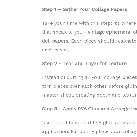
Step 1 – Gather Your Collage Papers
Take your time with this step; it’s wher
that speak to you—
vintage ephemera, ol
deli papers.
Each piece should resonate 
excites you.
Step 2 – Tear and Layer for Texture
Instead of cutting all your collage piec
torn pieces over each other before glui
master sheet, creating depth and texture
Step 3 – Apply PVA Glue and Arrange th
Use a card to spread PVA glue across a
application. Randomly place your collag