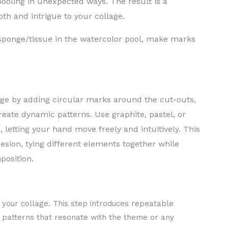
pooling in unexpected ways. The result is a
th and intrigue to your collage.
ponge/tissue in the watercolor pool, make marks
age by adding circular marks around the cut-outs,
eate dynamic patterns. Use graphite, pastel, or
letting your hand move freely and intuitively. This
sion, tying different elements together while
position.
 your collage. This step introduces repeatable
e patterns that resonate with the theme or any