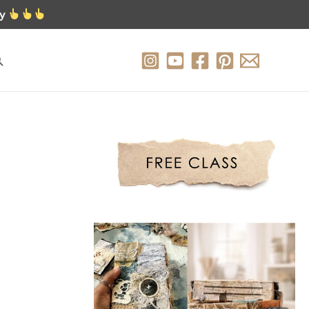
ty
earch