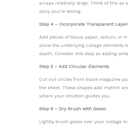
scraps relatively large. Think of this as
story you’re telling.
Step 4 – Incorporate Transparent Layer
Add pieces of tissue paper, vellum, or t
allow the underlying collage elements t
depth. Consider this step as adding whis
Step 5 – Add Circular Elements
Cut out circles from black magazine pa
the sheet. These shapes add rhythm an
where your intuition guides you.
Step 6 – Dry Brush with Gesso
Lightly brush gesso over your collage to