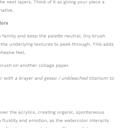
e next layers. Think of it as giving your piece a
mative.
lors
 family and keep the palette neutral. Dry brush
 the underlying textures to peek through. This adds
ohesive feel.
 brush on another collage paper.
r with a brayer and gesso / unbleached titanium to
over the acrylics, creating organic, spontaneous
 fluidity and emotion, as the watercolor interacts