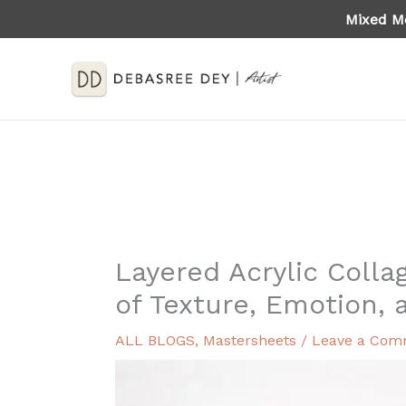
Skip
Mixed Me
to
content
Layered Acrylic Colla
of Texture, Emotion, 
ALL BLOGS
,
Mastersheets
/
Leave a Com