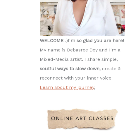
WELCOME
:)
I'm so glad you are here!
My name is Debasree Dey and I'm a
Mixed-Media artist. I share simple,
soulful ways to slow down,
create &
reconnect with your inner voice.
Learn about my journey
.