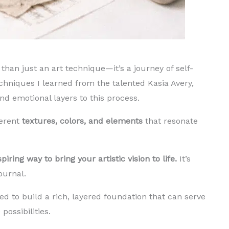
than just an art technique—it’s a journey of self-
chniques I learned from the talented Kasia Avery,
d emotional layers to this process.
ferent
textures, colors, and elements
that resonate
iring way to bring your artistic vision to life.
It’s
journal.
ed to build a rich, layered foundation that can serve
possibilities.