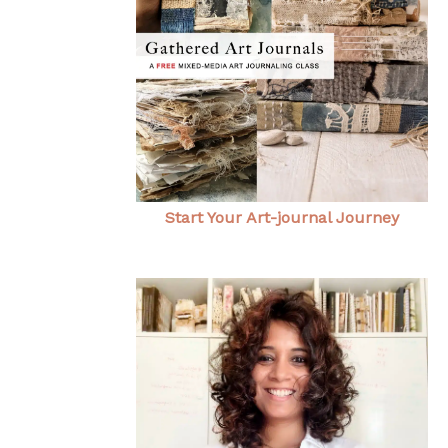
Start Your Art-journal Journey