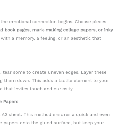
e the emotional connection begins. Choose pieces
d book pages, mark-making collage papers, or inky
with a memory, a feeling, or an aesthetic that
es, tear some to create uneven edges. Layer these
ng them down. This adds a tactile element to your
 that invites touch and curiosity.
e Papers
n A3 sheet. This method ensures a quick and even
e papers onto the glued surface, but keep your