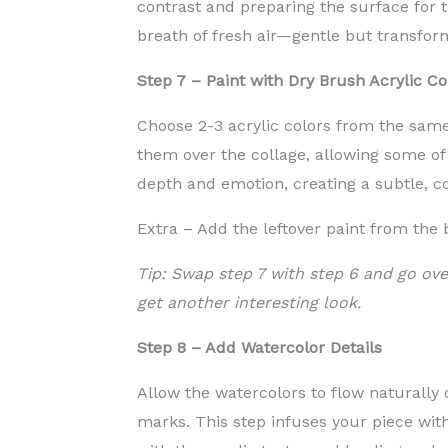
contrast and preparing the surface for th
breath of fresh air—gentle but transfor
Step 7 – Paint with Dry Brush Acrylic Co
Choose 2-3 acrylic colors from the same
them over the collage, allowing some of
depth and emotion, creating a subtle, c
Extra – Add the leftover paint from the
Tip: Swap step 7 with step 6 and go ove
get another interesting look.
Step 8 – Add Watercolor Details
Allow the watercolors to flow naturally 
marks. This step infuses your piece with