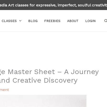
dia Art classes for expressive, imperfect, soulful creativi
S
CLASSES
BLOG
FREEBIES
ABOUT
LOGIN
ge Master Sheet – A Journey
and Creative Discovery
ment