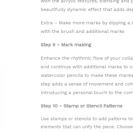
with the acrylic textures, blending and 
beautifully dynamic effect that adds dep
Extra – Make more marks by dipping a s
with the brush and additional marks
Step 9 – Mark making
Enhance the rhythmic flow of your coll
and continue with additional marks to cr
watercolor pencils to make these marks, 
step adds a sense of movement and cohe
introducing a personal touch to the com
Step 10 – Stamp or Stencil Patterns
Use stamps or stencils to add patterns to
elements that can unify the piece. Choos