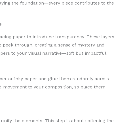
 laying the foundation—every piece contributes to the
s
racing paper to introduce transparency. These layers
o peek through, creating a sense of mystery and
pers to your visual narrative—soft but impactful.
per or inky paper and glue them randomly across
d movement to your composition, so place them
 unify the elements. This step is about softening the