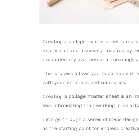
Creating a collage master sheet is more 
expression and discovery. Inspired by te
I’ve added my own personal meanings an
This process allows you to combine dif
with your emotions and memories.
Creating
a collage master sheet is an insp
less intimidating than working in an art
Let’s go through a series of steps design
as the starting point for endless creative 