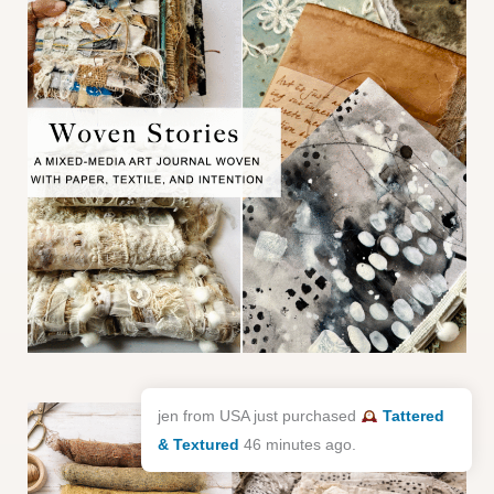
jen from USA just purchased
Tattered
& Textured
46 minutes ago.