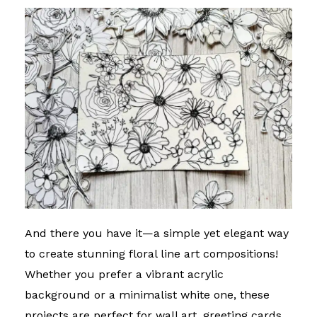
And there you have it—a simple yet elegant way
to create stunning floral line art compositions!
Whether you prefer a vibrant acrylic
background or a minimalist white one, these
projects are perfect for wall art, greeting cards,