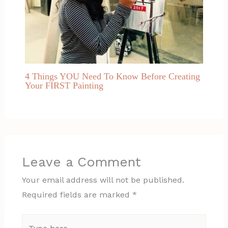
4 Things YOU Need To Know Before Creating
Your FIRST Painting
Leave a Comment
Your email address will not be published.
Required fields are marked
*
Type