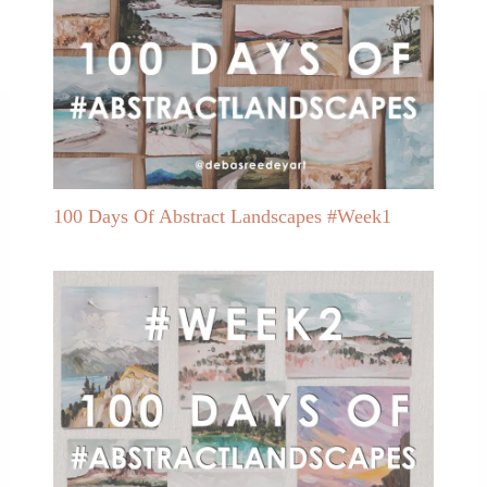
100 Days Of Abstract Landscapes #Week1