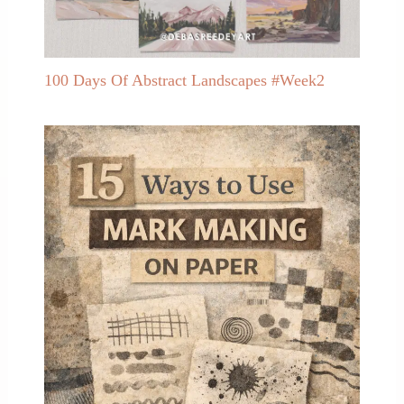
100 Days Of Abstract Landscapes #Week2