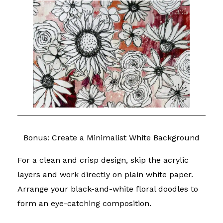
Bonus: Create a Minimalist White Background
For a clean and crisp design, skip the acrylic
layers and work directly on plain white paper.
Arrange your black-and-white floral doodles to
form an eye-catching composition.