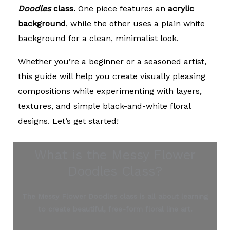
Doodles
class.
One piece features an
acrylic
background
, while the other uses a plain white
background for a clean, minimalist look.
Whether you’re a beginner or a seasoned artist,
this guide will help you create visually pleasing
compositions while experimenting with layers,
textures, and simple black-and-white floral
designs. Let’s get started!
What is the Messy Flower
Doodles Class?
The Messy Flower Doodles class is all about learning
to create beautiful, free-form floral line art.