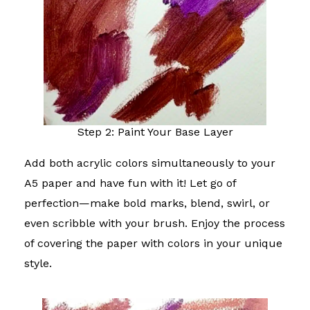
Step 2: Paint Your Base Layer
Add both acrylic colors simultaneously to your
A5 paper and have fun with it! Let go of
perfection—make bold marks, blend, swirl, or
even scribble with your brush. Enjoy the process
of covering the paper with colors in your unique
style.