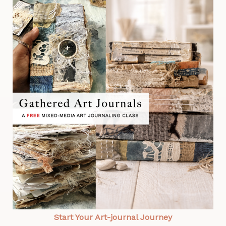
Start Your Art-journal Journey