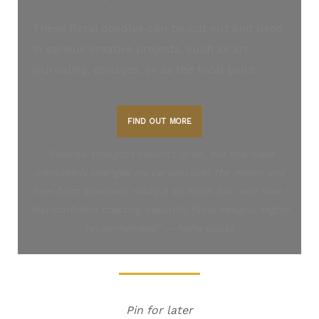
These floral doodles can be cut out and used
in various creative projects, such as art
journaling, collages, or as the focal point
FIND OUT MORE
“I always thought I couldn’t draw, but this class
completely changed my perspective! The messy and
free-form approach made it so much fun, and now I
feel confident creating beautiful floral designs. Highly
recommended!” – Neha Gupta
Pin for later