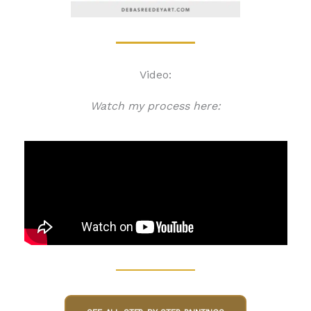
Video:
Watch my process here: