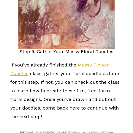
Step 5: Gather Your Messy Floral Doodles
If you’ve already finished the
Messy Flower
Doodles
class, gather your floral doodle cutouts
for this step. If not, you can check out the class
to learn how to create these fun, free-form
floral designs. Once you’ve drawn and cut out
your doodles, come back here to continue with
the next step!