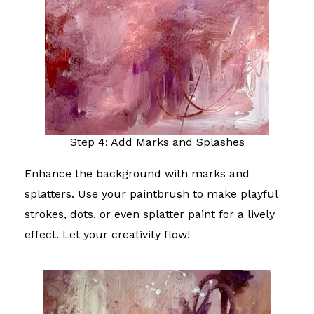
Step 4: Add Marks and Splashes
Enhance the background with marks and
splatters. Use your paintbrush to make playful
strokes, dots, or even splatter paint for a lively
effect. Let your creativity flow!