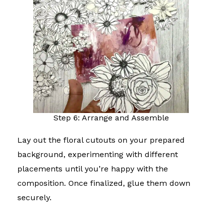
Step 6: Arrange and Assemble
Lay out the floral cutouts on your prepared
background, experimenting with different
placements until you’re happy with the
composition. Once finalized, glue them down
securely.