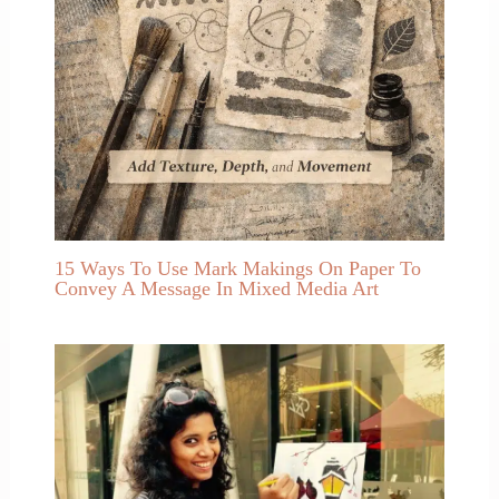
15 Ways To Use Mark Makings On Paper To
Convey A Message In Mixed Media Art