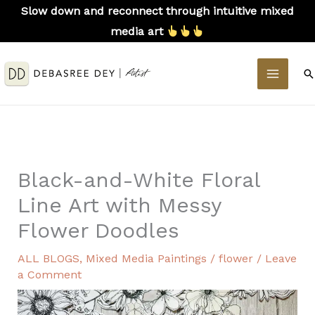
Skip
Slow down and reconnect through intuitive mixed
to
media art
content
MAIN
S
MEN
Black-and-White Floral
Line Art with Messy
Flower Doodles
ALL BLOGS
,
Mixed Media Paintings
/
flower
/
Leave
a Comment