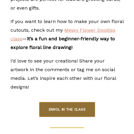
or even gifts.
If you want to learn how to make your own floral
cutouts, check out my
Messy Flower Doodles
class
—
it’s a fun and beginner-friendly way to
explore floral line drawing!
I’d love to see your creations! Share your
artwork in the comments or tag me on social
media. Let’s inspire each other with our floral
designs!
ENROL IN THE CLASS