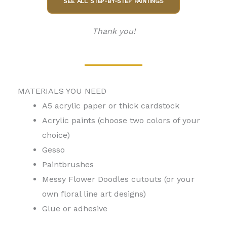
SEE ALL STEP-BY-STEP PAINTINGS
Thank you!
MATERIALS YOU NEED
A5 acrylic paper or thick cardstock
Acrylic paints (choose two colors of your
choice)
Gesso
Paintbrushes
Messy Flower Doodles cutouts (or your
own floral line art designs)
Glue or adhesive