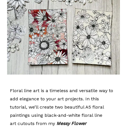
Floral line art is a timeless and versatile way to
add elegance to your art projects. In this
tutorial, we’ll create two beautiful A5 floral
paintings using black-and-white
floral line
art
cutouts from my
Messy Flower