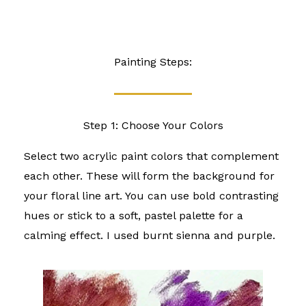
Painting Steps:
Step 1: Choose Your Colors
Select two acrylic paint colors that complement
each other. These will form the background for
your floral line art. You can use bold contrasting
hues or stick to a soft, pastel palette for a
calming effect. I used burnt sienna and purple.