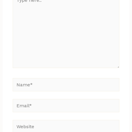
here..
Name*
Email*
Website