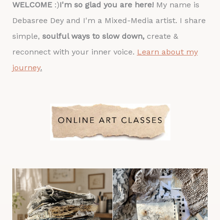
WELCOME
:)
I'm so glad you are here!
My name is
Debasree Dey and I'm a Mixed-Media artist. I share
simple,
soulful ways to slow down,
create &
reconnect with your inner voice.
Learn about my
journey
.