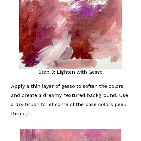
Step 3: Lighten with Gesso
Apply a thin layer of gesso to soften the colors
and create a dreamy, textured background. Use
a dry brush to let some of the base colors peek
through.