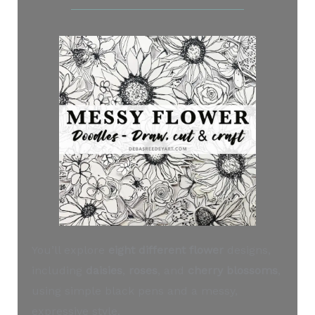
You’ll explore
eight different flower
designs,
including
daisies
,
roses
, and
cherry blossoms
,
using simple black pens and a messy,
expressive style.