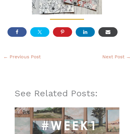
←
Previous Post
Next Post
→
See Related Posts: