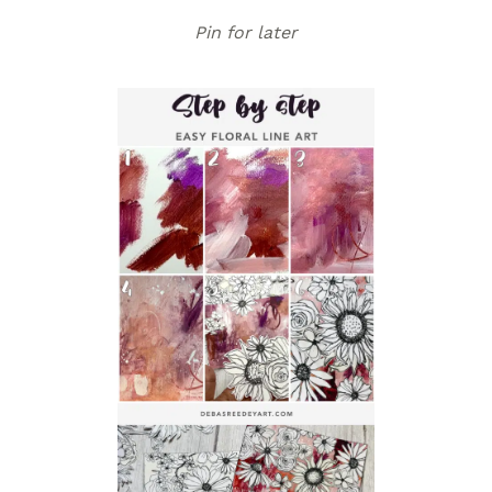
Pin for later