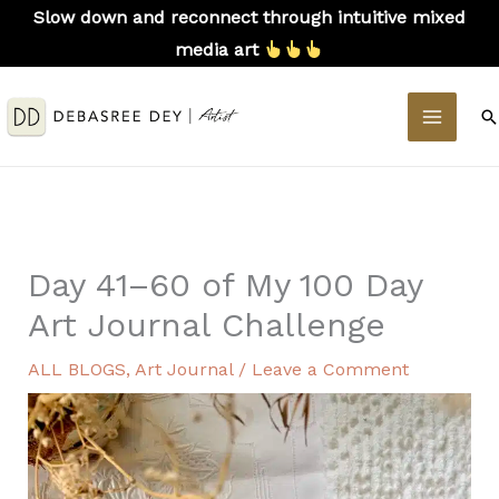
Skip
Slow down and reconnect through intuitive mixed
to
media art
content
MAIN
S
MEN
Day 41–60 of My 100 Day
Art Journal Challenge
ALL BLOGS
,
Art Journal
/
Leave a Comment