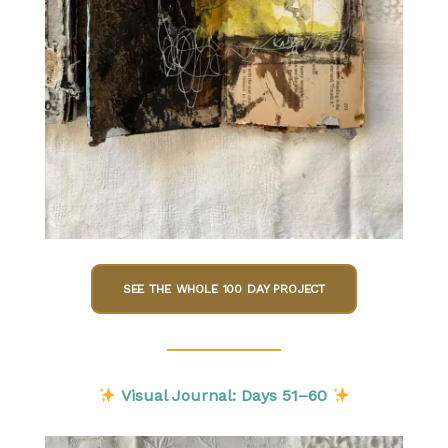
SEE THE WHOLE 100 DAY PROJECT
Visual Journal: Days 51–60