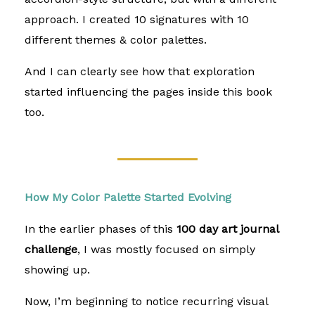
approach. I created 10 signatures with 10
different themes & color palettes.
And I can clearly see how that exploration
started influencing the pages inside this book
too.
How My Color Palette Started Evolving
In the earlier phases of this
100 day art journal
challenge
, I was mostly focused on simply
showing up.
Now, I’m beginning to notice recurring visual