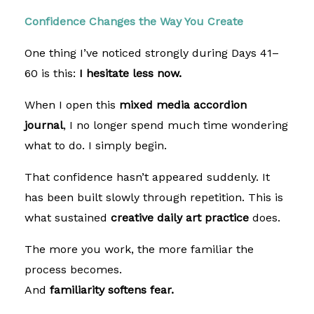
Confidence Changes the Way You Create
One thing I’ve noticed strongly during Days 41–
60 is this:
I hesitate less now.
When I open this
mixed media accordion
journal
, I no longer spend much time wondering
what to do. I simply begin.
That confidence hasn’t appeared suddenly. It
has been built slowly through repetition. This is
what sustained
creative daily art practice
does.
The more you work, the more familiar the
process becomes.
And
familiarity softens fear.