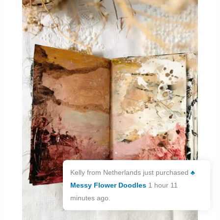
Kelly from Netherlands just purchased
♣️
Messy Flower Doodles
1 hour 11
minutes ago.