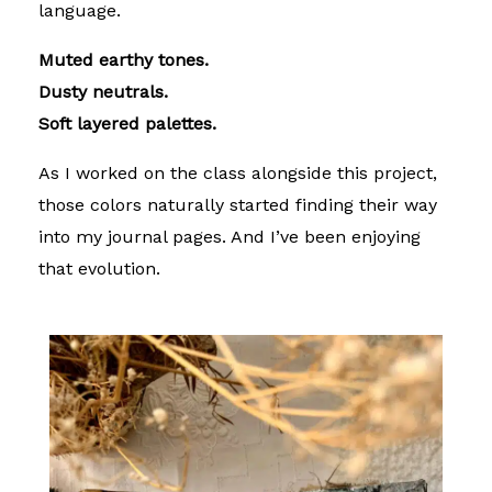
language.
Muted earthy tones.
Dusty neutrals.
Soft layered palettes.
As I worked on the class alongside this project,
those colors naturally started finding their way
into my journal pages. And I’ve been enjoying
that evolution.