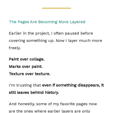
The Pages Are Becoming More Layered
Earlier in the project, I often paused before
covering something up. Now I layer much more
freely.
Paint over collage.
Marks over paint.
Texture over texture.
I’m trusting that
even if something disappears, it
still leaves behind history.
And honestly, some of my favorite pages now
are the ones where earlier layers are only