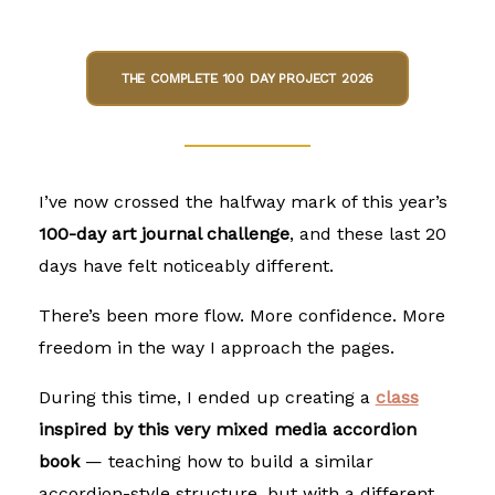
THE COMPLETE 100 DAY PROJECT 2026
I’ve now crossed the halfway mark of this year’s
100-day art journal challenge
, and these last 20
days have felt noticeably different.
There’s been more flow. More confidence. More
freedom in the way I approach the pages.
During this time, I ended up creating
a
class
inspired by this very
mixed media accordion
book
— teaching how to build a similar
accordion-style structure, but with a different