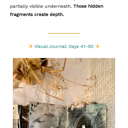
partially visible underneath.
Those hidden
fragments create depth.
Visual Journal: Days 41–50