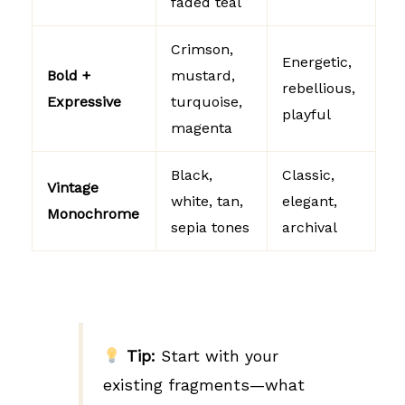
faded teal
Crimson,
Energetic,
Bold +
mustard,
rebellious,
Expressive
turquoise,
playful
magenta
Black,
Classic,
Vintage
white, tan,
elegant,
Monochrome
sepia tones
archival
Tip:
Start with your
existing fragments—what