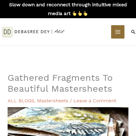
Skip
Slow down and reconnect through intuitive mixed
to
media art
content
MAIN
S
MEN
Gathered Fragments To
Beautiful Mastersheets
ALL BLOGS
,
Mastersheets
/
Leave a Comment