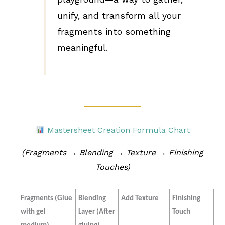
unify, and transform all your
fragments into something
meaningful.
Mastersheet Creation Formula Chart
(Fragments → Blending → Texture → Finishing
Touches)
Fragments (Glue
Blending
Add Texture
Finishing
with gel
Layer (After
Touch