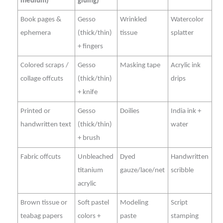
medium)
gluing)
Book pages &
Gesso
Wrinkled
Watercolor
ephemera
(thick/thin)
tissue
splatter
+ fingers
Colored scraps /
Gesso
Masking tape
Acrylic ink
collage offcuts
(thick/thin)
drips
+ knife
Printed or
Gesso
Doilies
India ink +
handwritten text
(thick/thin)
water
+ brush
Fabric offcuts
Unbleached
Dyed
Handwritten
titanium
gauze/lace/net
scribble
acrylic
Brown tissue or
Soft pastel
Modeling
Script
teabag papers
colors +
paste
stamping