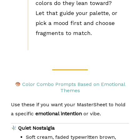
colors do they lean toward?
Let that guide your palette, or
pick a mood first and choose
fragments to match.
Color Combo Prompts Based on Emotional
Themes
Use these if you want your MasterSheet to hold
a specific
emotional intention
or vibe.
Quiet Nostalgia
Soft cream, faded typewritten brown,