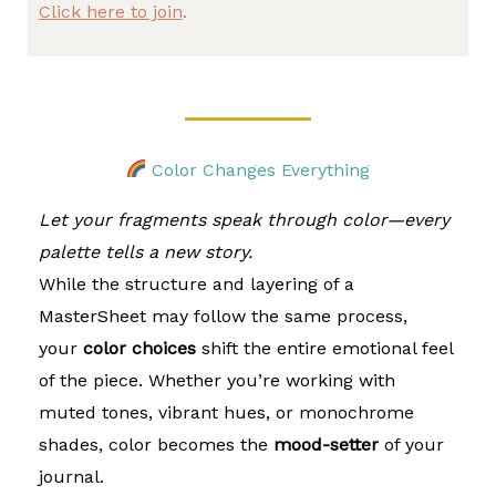
Click here to join
.
Color Changes Everything
Let your fragments speak through color—every
palette tells a new story.
While the structure and layering of a
MasterSheet may follow the same process,
your
color choices
shift the entire emotional feel
of the piece. Whether you’re working with
muted tones, vibrant hues, or monochrome
shades, color becomes the
mood-setter
of your
journal.