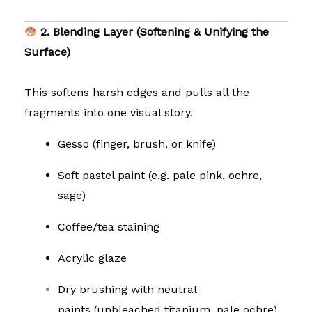
2. Blending Layer (Softening & Unifying the
Surface)
This softens harsh edges and pulls all the
fragments into one visual story.
Gesso (finger, brush, or knife)
Soft pastel paint (e.g. pale pink, ochre,
sage)
Coffee/tea staining
Acrylic glaze
Dry brushing with neutral
paints
(unbleached titanium, pale ochre)