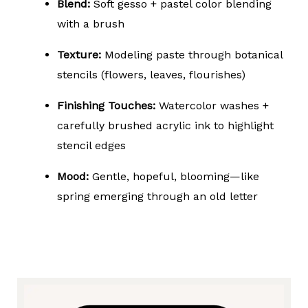
Blend:
Soft gesso + pastel color blending
with a brush
Texture:
Modeling paste through botanical
stencils (flowers, leaves, flourishes)
Finishing Touches:
Watercolor washes +
carefully brushed acrylic ink to highlight
stencil edges
Mood:
Gentle, hopeful, blooming—like
spring emerging through an old letter