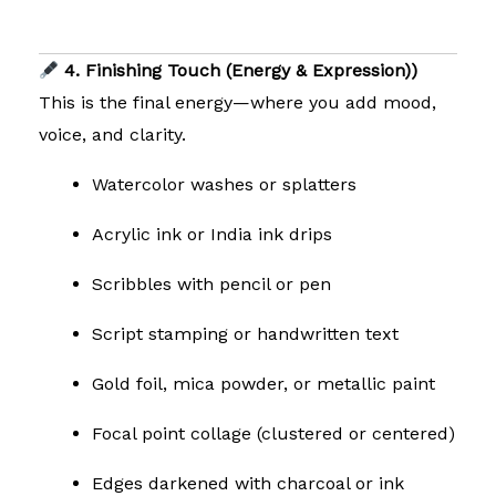
4. Finishing Touch (Energy & Expression))
This is the final energy—where you add mood,
voice, and clarity.
Watercolor washes or splatters
Acrylic ink or India ink drips
Scribbles with pencil or pen
Script stamping or handwritten text
Gold foil, mica powder, or metallic paint
Focal point collage (clustered or centered)
Edges darkened with charcoal or ink