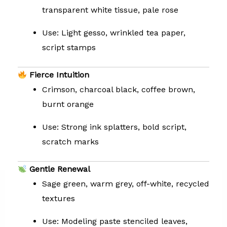
transparent white tissue, pale rose
Use: Light gesso, wrinkled tea paper,
script stamps
Fierce Intuition
Crimson, charcoal black, coffee brown,
burnt orange
Use: Strong ink splatters, bold script,
scratch marks
Gentle Renewal
Sage green, warm grey, off-white, recycled
textures
Use: Modeling paste stenciled leaves,