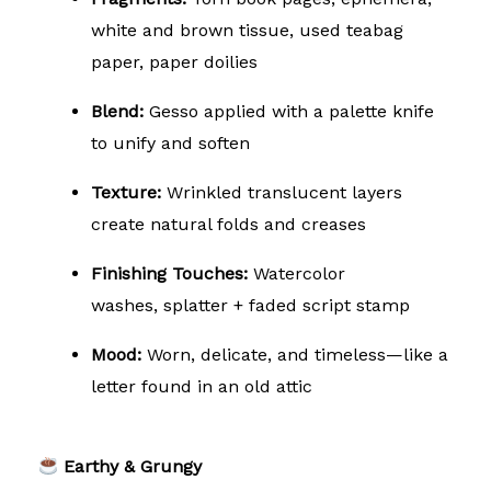
white and brown tissue, used teabag
paper, paper doilies
Blend:
Gesso applied with a palette knife
to unify and soften
Texture:
Wrinkled translucent layers
create natural folds and creases
Finishing Touches:
Watercolor
washes,
splatter + faded script stamp
Mood:
Worn, delicate, and timeless—like a
letter found in an old attic
Earthy & Grungy