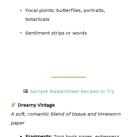
Focal points: butterflies, portraits,
botanicals
Sentiment strips or words
Sample MasterSheet Recipes to Try
Dreamy Vintage
A soft, romantic blend of tissue and timeworn
paper
Fragments:
Torn book pages, ephemera,