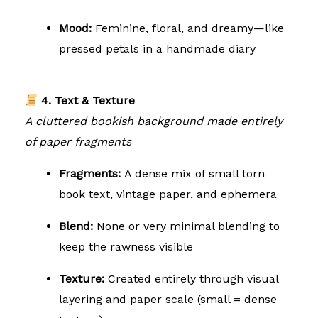
Mood:
Feminine, floral, and dreamy—like
pressed petals in a handmade diary
4. Text & Texture
A cluttered bookish background made entirely
of paper fragments
Fragments:
A dense mix of small torn
book text, vintage paper, and ephemera
Blend:
None or very minimal blending to
keep the rawness visible
Texture:
Created entirely through visual
layering and paper scale (small = dense