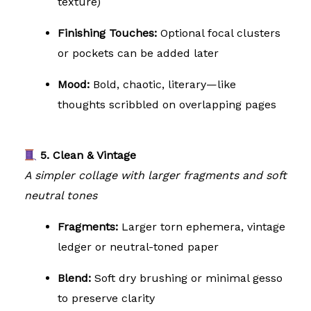
texture)
Finishing Touches:
Optional focal clusters
or pockets can be added later
Mood:
Bold, chaotic, literary—like
thoughts scribbled on overlapping pages
5. Clean & Vintage
A simpler collage with larger fragments and soft
neutral tones
Fragments:
Larger torn ephemera, vintage
ledger or neutral-toned paper
Blend:
Soft dry brushing or minimal gesso
to preserve clarity