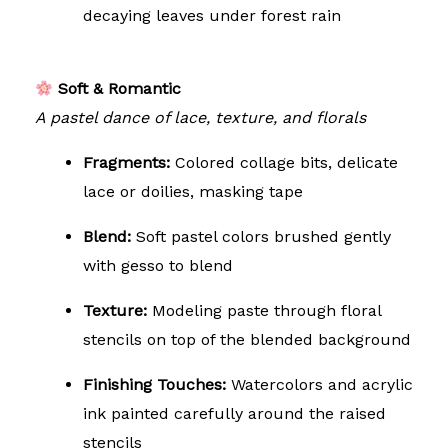
decaying leaves under forest rain
Soft & Romantic
A pastel dance of lace, texture, and florals
Fragments:
Colored collage bits, delicate
lace or doilies, masking tape
Blend:
Soft pastel colors brushed gently
with gesso to blend
Texture:
Modeling paste through floral
stencils on top of the blended background
Finishing Touches:
Watercolors and acrylic
ink painted carefully around the raised
stencils