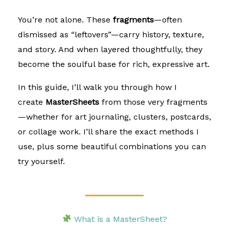
You’re not alone. These
fragments
—often
dismissed as “leftovers”—carry history, texture,
and story. And when layered thoughtfully, they
become the soulful base for rich, expressive art.
In this guide, I’ll walk you through how I
create
MasterSheets
from those very fragments
—whether for art journaling, clusters, postcards,
or collage work. I’ll share the exact methods I
use, plus some beautiful combinations you can
try yourself.
What is a MasterSheet?