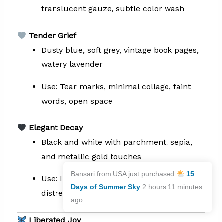
translucent gauze, subtle color wash
Tender Grief
Dusty blue, soft grey, vintage book pages,
watery lavender
Use: Tear marks, minimal collage, faint
words, open space
Elegant Decay
Black and white with parchment, sepia,
and metallic gold touches
Bansari from USA just purchased
15
Use: India ink, lace, embossed textures,
Days of Summer Sky
2 hours 11 minutes
distressed edges
ago.
Liberated Joy