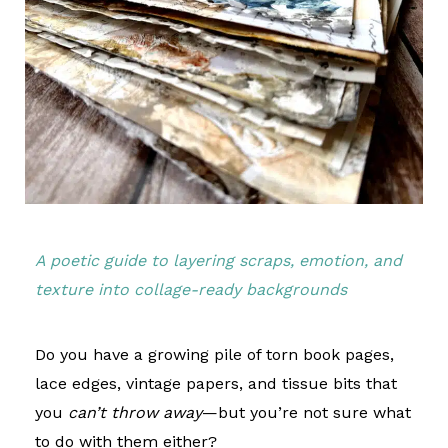
A poetic guide to layering scraps, emotion, and
texture into collage-ready backgrounds
Do you have a growing pile of torn book pages,
lace edges, vintage papers, and tissue bits that
you
can’t throw away
—but you’re not sure what
to do with them either?