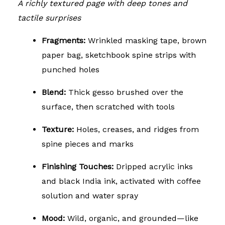
A richly textured page with deep tones and
tactile surprises
Fragments:
Wrinkled masking tape, brown
paper bag, sketchbook spine strips with
punched holes
Blend:
Thick gesso brushed over the
surface, then scratched with tools
Texture:
Holes, creases, and ridges from
spine pieces and marks
Finishing Touches:
Dripped acrylic inks
and black India ink, activated with coffee
solution and water spray
Mood:
Wild, organic, and grounded—like