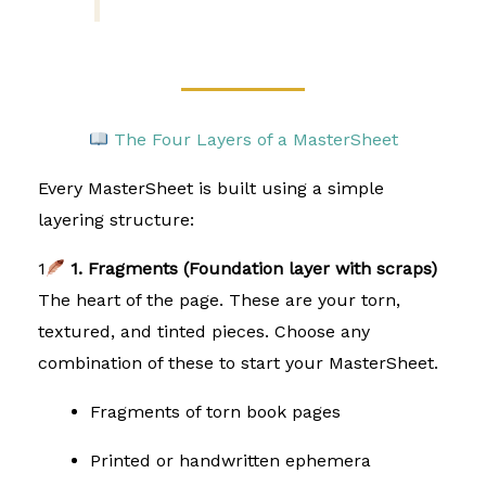
The Four Layers of a MasterSheet
Every MasterSheet is built using a simple
layering structure:
1
1. Fragments (Foundation layer with scraps)
The heart of the page. These are your torn,
textured, and tinted pieces. Choose any
combination of these to start your MasterSheet.
Fragments of torn book pages
Printed or handwritten ephemera