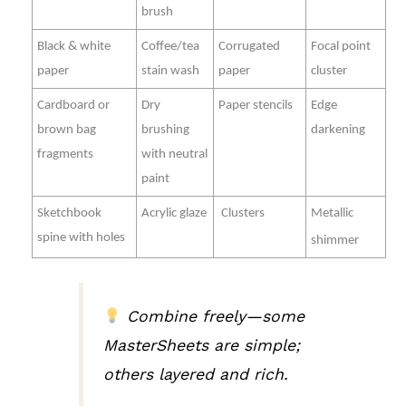
brush
Black & white
Coffee/tea
Corrugated
Focal point
paper
stain wash
paper
cluster
Cardboard or
Dry
Paper stencils
Edge
brown bag
brushing
darkening
fragments
with neutral
paint
Sketchbook
Acrylic glaze
Clusters
Metallic
spine with holes
shimmer
Combine freely—some
MasterSheets are simple;
others layered and rich.