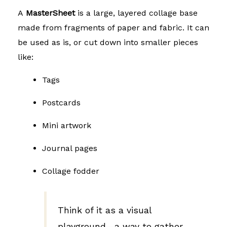
A
MasterSheet
is a large, layered collage base
made from fragments of paper and fabric. It can
be used as is, or cut down into smaller pieces
like:
Tags
Postcards
Mini artwork
Journal pages
Collage fodder
Think of it as a visual
playground—a way to gather,