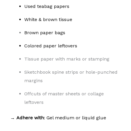
Used teabag papers
White & brown tissue
Brown paper bags
Colored paper leftovers
Tissue paper with marks or stamping
Sketchbook spine strips or hole-punched
margins
Offcuts of master sheets or collage
leftovers
→
Adhere with
: Gel medium or liquid glue