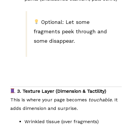
Optional: Let some
fragments peek through and
some disappear.
3. Texture Layer (Dimension & Tactility)
This is where your page becomes
touchable
. It
adds dimension and surprise.
Wrinkled tissue (over fragments)