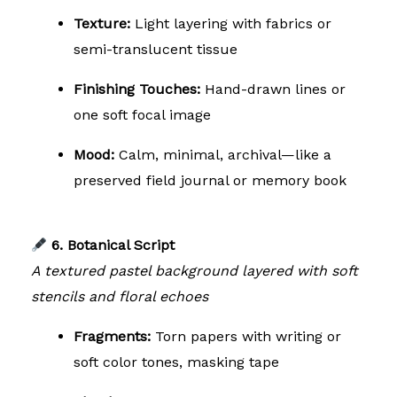
Texture:
Light layering with fabrics or
semi-translucent tissue
Finishing Touches:
Hand-drawn lines or
one soft focal image
Mood:
Calm, minimal, archival—like a
preserved field journal or memory book
6. Botanical Script
A textured pastel background layered with soft
stencils and floral echoes
Fragments:
Torn papers with writing or
soft color tones, masking tape