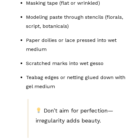
Masking tape (flat or wrinkled)
Modeling paste through stencils (florals,
script, botanicals)
Paper doilies or lace pressed into wet
medium
Scratched marks into wet gesso
Teabag edges or netting glued down with
gel medium
Don’t aim for perfection—
irregularity adds beauty.