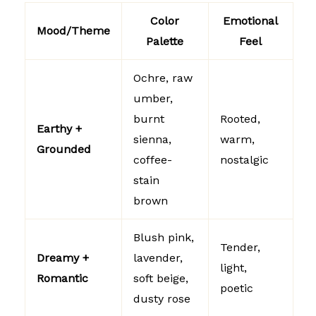
Color
Emotional
Mood/Theme
Palette
Feel
Ochre, raw
umber,
burnt
Rooted,
Earthy +
sienna,
warm,
Grounded
coffee-
nostalgic
stain
brown
Blush pink,
Tender,
Dreamy +
lavender,
light,
Romantic
soft beige,
poetic
dusty rose