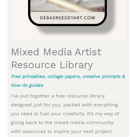
Mixed Media Artist
Resource Library
Free printables, collage papers, creative prompts &
how-to guides
I’ve put together a free resource library
designed just for you, packed with everything
you need to fuel your creativity. It’s my way of
giving back to the mixed media community
with resources to inspire your next project.