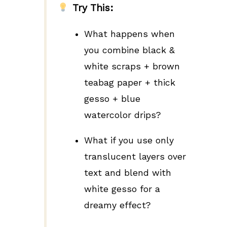
Try This:
What happens when
you combine black &
white scraps + brown
teabag paper + thick
gesso + blue
watercolor drips?
What if you use only
translucent layers over
text and blend with
white gesso for a
dreamy effect?