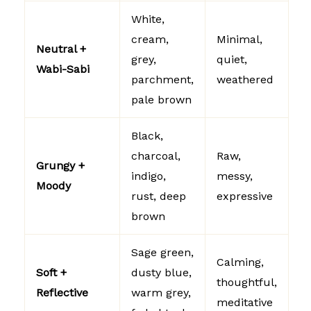
White,
cream,
Minimal,
Neutral +
grey,
quiet,
Wabi-Sabi
parchment,
weathered
pale brown
Black,
charcoal,
Raw,
Grungy +
indigo,
messy,
Moody
rust, deep
expressive
brown
Sage green,
Calming,
Soft +
dusty blue,
thoughtful,
Reflective
warm grey,
meditative