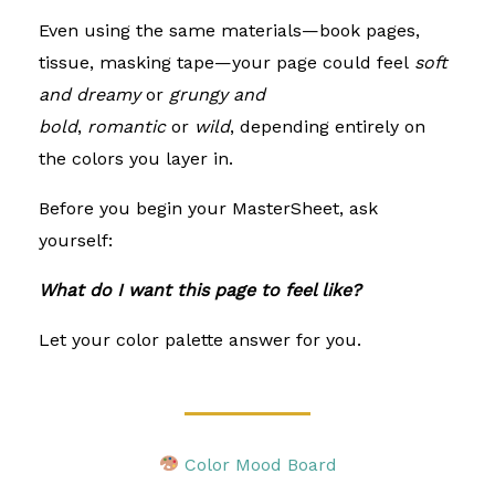
Even using the same materials—book pages,
tissue, masking tape—your page could feel
soft
and dreamy
or
grungy and
bold
,
romantic
or
wild
, depending entirely on
the colors you layer in.
Before you begin your MasterSheet, ask
yourself:
What do I want this page to feel like?
Let your color palette answer for you.
Color Mood Board