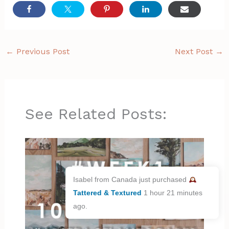
←
Previous Post
Next Post
→
See Related Posts:
Isabel from Canada just purchased
Tattered & Textured
1 hour 21 minutes
ago.