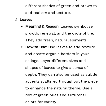
different shades of green and brown to
add realism and texture.
Leaves
Meaning & Reason
: Leaves symbolize
growth, renewal, and the cycle of life.
They add fresh, natural elements.
How to Use
: Use leaves to add texture
and create organic borders in your
collage. Layer different sizes and
shapes of leaves to give a sense of
depth. They can also be used as subtle
accents scattered throughout the piece
to enhance the natural theme. Use a
mix of green hues and autumnal
colors for variety.