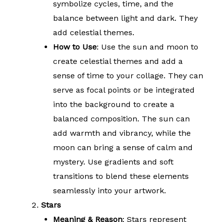
symbolize cycles, time, and the
balance between light and dark. They
add celestial themes.
How to Use
: Use the sun and moon to
create celestial themes and add a
sense of time to your collage. They can
serve as focal points or be integrated
into the background to create a
balanced composition. The sun can
add warmth and vibrancy, while the
moon can bring a sense of calm and
mystery. Use gradients and soft
transitions to blend these elements
seamlessly into your artwork.
Stars
Meaning & Reason
: Stars represent