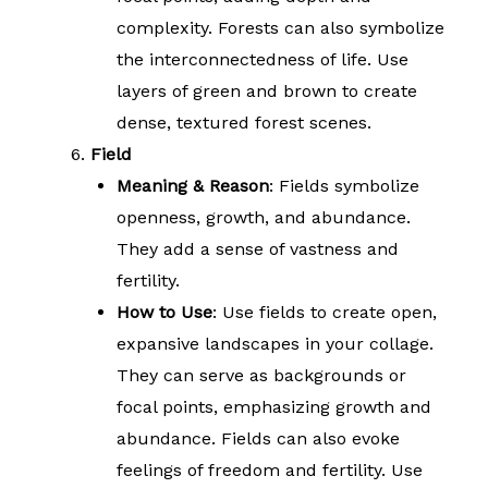
complexity. Forests can also symbolize
the interconnectedness of life. Use
layers of green and brown to create
dense, textured forest scenes.
Field
Meaning & Reason
: Fields symbolize
openness, growth, and abundance.
They add a sense of vastness and
fertility.
How to Use
: Use fields to create open,
expansive landscapes in your collage.
They can serve as backgrounds or
focal points, emphasizing growth and
abundance. Fields can also evoke
feelings of freedom and fertility. Use