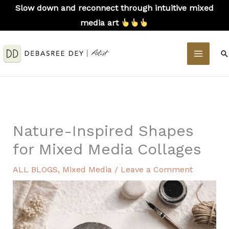
Skip
Slow down and reconnect through intuitive mixed
to
media art
content
MAIN
S
MEN
Nature-Inspired Shapes
for Mixed Media Collages
ALL BLOGS
,
Mixed Media
/
Leave a Comment