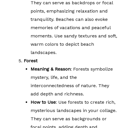
They can serve as backdrops or focal
points, emphasizing relaxation and
tranquility. Beaches can also evoke
memories of vacations and peaceful
moments. Use sandy textures and soft,
warm colors to depict beach
landscapes.
Forest
Meaning & Reason
: Forests symbolize
mystery, life, and the
interconnectedness of nature. They
add depth and richness.
How to Use
: Use forests to create rich,
mysterious landscapes in your collage.
They can serve as backgrounds or
focal points, adding depth and