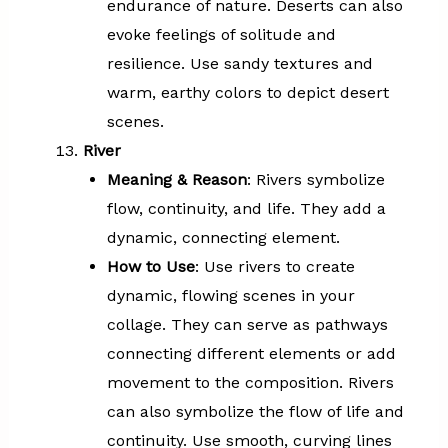
endurance of nature. Deserts can also
evoke feelings of solitude and
resilience. Use sandy textures and
warm, earthy colors to depict desert
scenes.
River
Meaning & Reason
: Rivers symbolize
flow, continuity, and life. They add a
dynamic, connecting element.
How to Use
: Use rivers to create
dynamic, flowing scenes in your
collage. They can serve as pathways
connecting different elements or add
movement to the composition. Rivers
can also symbolize the flow of life and
continuity. Use smooth, curving lines