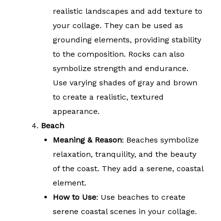
realistic landscapes and add texture to
your collage. They can be used as
grounding elements, providing stability
to the composition. Rocks can also
symbolize strength and endurance.
Use varying shades of gray and brown
to create a realistic, textured
appearance.
Beach
Meaning & Reason
: Beaches symbolize
relaxation, tranquility, and the beauty
of the coast. They add a serene, coastal
element.
How to Use
: Use beaches to create
serene coastal scenes in your collage.