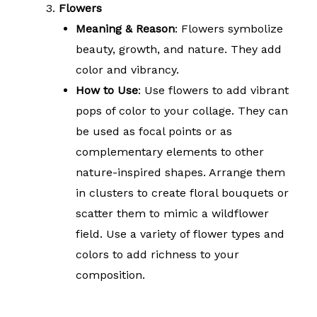
Flowers
Meaning & Reason
: Flowers symbolize
beauty, growth, and nature. They add
color and vibrancy.
How to Use
: Use flowers to add vibrant
pops of color to your collage. They can
be used as focal points or as
complementary elements to other
nature-inspired shapes. Arrange them
in clusters to create floral bouquets or
scatter them to mimic a wildflower
field. Use a variety of flower types and
colors to add richness to your
composition.