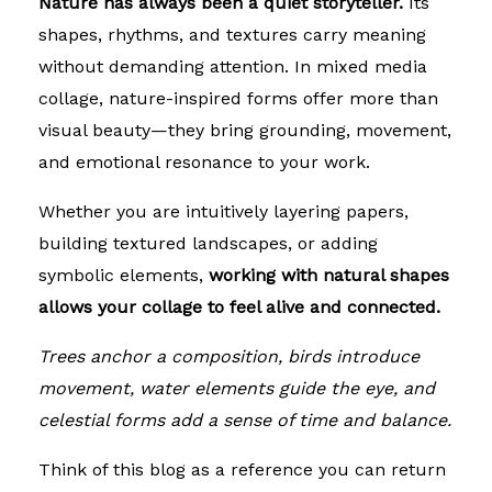
Nature has always been a quiet storyteller.
Its
shapes, rhythms, and textures carry meaning
without demanding attention. In mixed media
collage, nature-inspired forms offer more than
visual beauty—they bring grounding, movement,
and emotional resonance to your work.
Whether you are intuitively layering papers,
building textured landscapes, or adding
symbolic elements,
working with natural shapes
allows your collage to feel alive and connected.
Trees anchor a composition, birds introduce
movement, water elements guide the eye, and
celestial forms add a sense of time and balance.
Think of this blog as a reference you can return