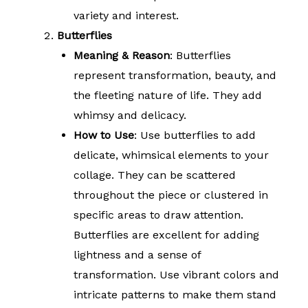
variety and interest.
Butterflies
Meaning & Reason
: Butterflies
represent transformation, beauty, and
the fleeting nature of life. They add
whimsy and delicacy.
How to Use
: Use butterflies to add
delicate, whimsical elements to your
collage. They can be scattered
throughout the piece or clustered in
specific areas to draw attention.
Butterflies are excellent for adding
lightness and a sense of
transformation. Use vibrant colors and
intricate patterns to make them stand