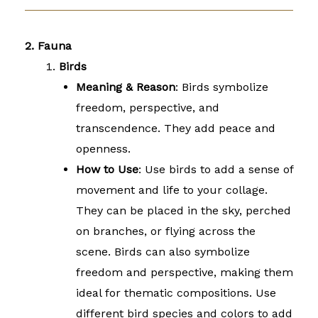
2. Fauna
Birds
Meaning & Reason
: Birds symbolize
freedom, perspective, and
transcendence. They add peace and
openness.
How to Use
: Use birds to add a sense of
movement and life to your collage.
They can be placed in the sky, perched
on branches, or flying across the
scene. Birds can also symbolize
freedom and perspective, making them
ideal for thematic compositions. Use
different bird species and colors to add