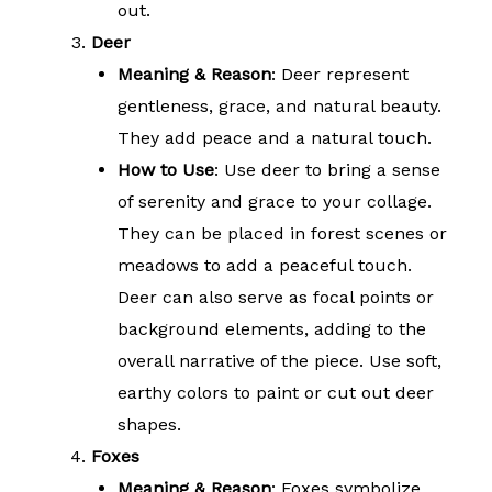
out.
Deer
Meaning & Reason
: Deer represent
gentleness, grace, and natural beauty.
They add peace and a natural touch.
How to Use
: Use deer to bring a sense
of serenity and grace to your collage.
They can be placed in forest scenes or
meadows to add a peaceful touch.
Deer can also serve as focal points or
background elements, adding to the
overall narrative of the piece. Use soft,
earthy colors to paint or cut out deer
shapes.
Foxes
Meaning & Reason
: Foxes symbolize