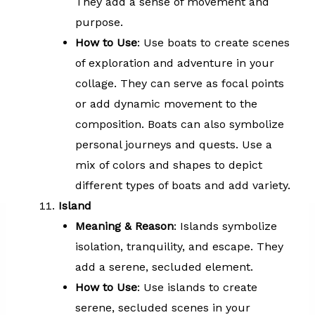
They add a sense of movement and
purpose.
How to Use
: Use boats to create scenes
of exploration and adventure in your
collage. They can serve as focal points
or add dynamic movement to the
composition. Boats can also symbolize
personal journeys and quests. Use a
mix of colors and shapes to depict
different types of boats and add variety.
Island
Meaning & Reason
: Islands symbolize
isolation, tranquility, and escape. They
add a serene, secluded element.
How to Use
: Use islands to create
serene, secluded scenes in your