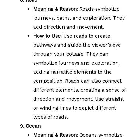
Meaning & Reason
: Roads symbolize
journeys, paths, and exploration. They
add direction and movement.
How to Use
: Use roads to create
pathways and guide the viewer’s eye
through your collage. They can
symbolize journeys and exploration,
adding narrative elements to the
composition. Roads can also connect
different elements, creating a sense of
direction and movement. Use straight
or winding lines to depict different
types of roads.
Ocean
Meaning & Reason
: Oceans symbolize