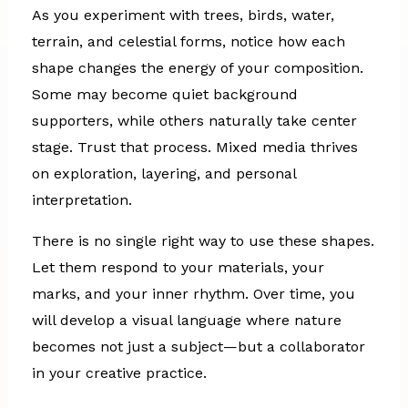
As you experiment with trees, birds, water,
terrain, and celestial forms, notice how each
shape changes the energy of your composition.
Some may become quiet background
supporters, while others naturally take center
stage. Trust that process. Mixed media thrives
on exploration, layering, and personal
interpretation.
There is no single right way to use these shapes.
Let them respond to your materials, your
marks, and your inner rhythm. Over time, you
will develop a visual language where nature
becomes not just a subject—but a collaborator
in your creative practice.