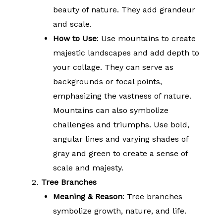
beauty of nature. They add grandeur
and scale.
How to Use
: Use mountains to create
majestic landscapes and add depth to
your collage. They can serve as
backgrounds or focal points,
emphasizing the vastness of nature.
Mountains can also symbolize
challenges and triumphs. Use bold,
angular lines and varying shades of
gray and green to create a sense of
scale and majesty.
Tree Branches
Meaning & Reason
: Tree branches
symbolize growth, nature, and life.