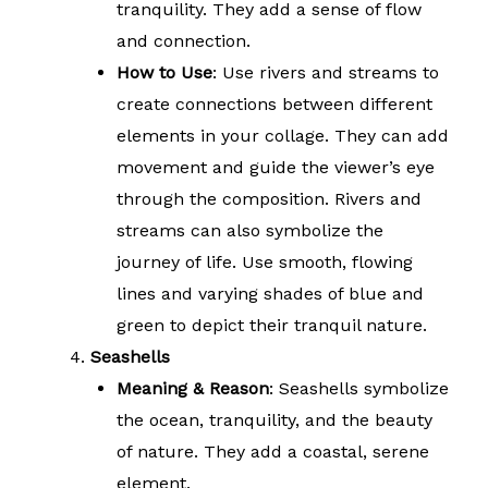
tranquility. They add a sense of flow
and connection.
How to Use
: Use rivers and streams to
create connections between different
elements in your collage. They can add
movement and guide the viewer’s eye
through the composition. Rivers and
streams can also symbolize the
journey of life. Use smooth, flowing
lines and varying shades of blue and
green to depict their tranquil nature.
Seashells
Meaning & Reason
: Seashells symbolize
the ocean, tranquility, and the beauty
of nature. They add a coastal, serene
element.