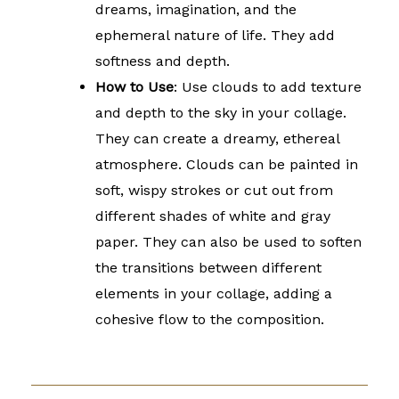
dreams, imagination, and the
ephemeral nature of life. They add
softness and depth.
How to Use
: Use clouds to add texture
and depth to the sky in your collage.
They can create a dreamy, ethereal
atmosphere. Clouds can be painted in
soft, wispy strokes or cut out from
different shades of white and gray
paper. They can also be used to soften
the transitions between different
elements in your collage, adding a
cohesive flow to the composition.