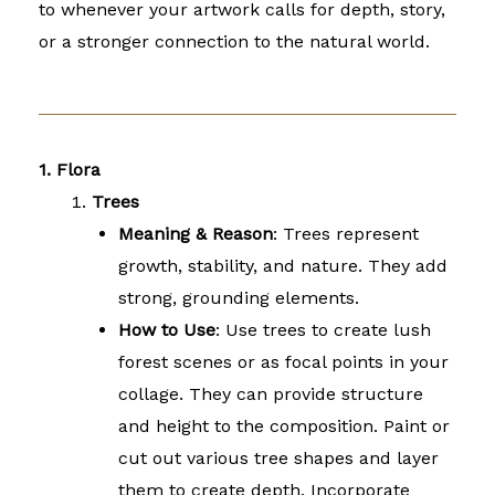
to whenever your artwork calls for depth, story,
or a stronger connection to the natural world.
1. Flora
Trees
Meaning & Reason
: Trees represent
growth, stability, and nature. They add
strong, grounding elements.
How to Use
: Use trees to create lush
forest scenes or as focal points in your
collage. They can provide structure
and height to the composition. Paint or
cut out various tree shapes and layer
them to create depth. Incorporate