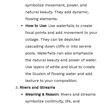
symbolize movement, power, and
natural beauty. They add dynamic,
flowing elements.
How to Use
: Use waterfalls to create
focal points and add movement to your
collage. They can be depicted
cascading down cliffs or into serene
pools. Waterfalls can also emphasize
the natural beauty and power of water.
Use layers of white and blue to create
the illusion of flowing water and add
texture to your composition.
Rivers and Streams
Meaning & Reason
: Rivers and streams
symbolize continuity, life, and