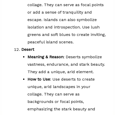
collage. They can serve as focal points
or add a sense of tranquility and
escape. Islands can also symbolize
isolation and introspection. Use lush
greens and soft blues to create inviting,
peaceful island scenes.
Desert
Meaning & Reason
: Deserts symbolize
vastness, endurance, and stark beauty.
They add a unique, arid element.
How to Use
: Use deserts to create
unique, arid landscapes in your
collage. They can serve as
backgrounds or focal points,
emphasizing the stark beauty and