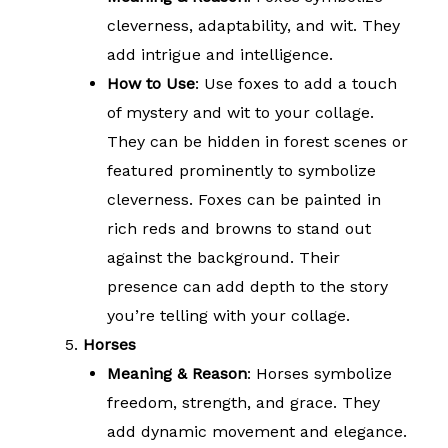
cleverness, adaptability, and wit. They
add intrigue and intelligence.
How to Use
: Use foxes to add a touch
of mystery and wit to your collage.
They can be hidden in forest scenes or
featured prominently to symbolize
cleverness. Foxes can be painted in
rich reds and browns to stand out
against the background. Their
presence can add depth to the story
you’re telling with your collage.
Horses
Meaning & Reason
: Horses symbolize
freedom, strength, and grace. They
add dynamic movement and elegance.