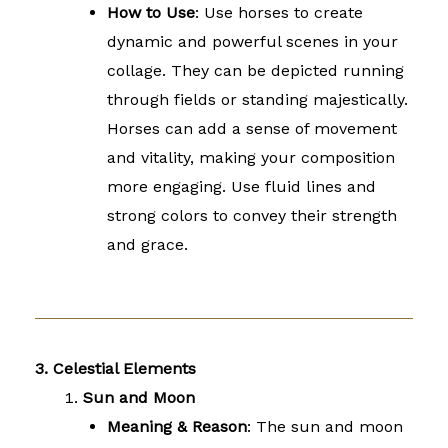
How to Use
: Use horses to create
dynamic and powerful scenes in your
collage. They can be depicted running
through fields or standing majestically.
Horses can add a sense of movement
and vitality, making your composition
more engaging. Use fluid lines and
strong colors to convey their strength
and grace.
3. Celestial Elements
Sun and Moon
Meaning & Reason
: The sun and moon