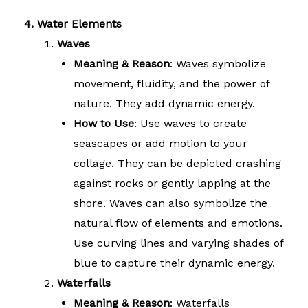
4. Water Elements
Waves
Meaning & Reason
: Waves symbolize
movement, fluidity, and the power of
nature. They add dynamic energy.
How to Use
: Use waves to create
seascapes or add motion to your
collage. They can be depicted crashing
against rocks or gently lapping at the
shore. Waves can also symbolize the
natural flow of elements and emotions.
Use curving lines and varying shades of
blue to capture their dynamic energy.
Waterfalls
Meaning & Reason
: Waterfalls