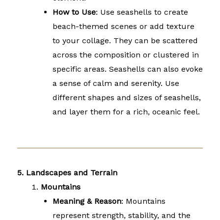
How to Use
: Use seashells to create
beach-themed scenes or add texture
to your collage. They can be scattered
across the composition or clustered in
specific areas. Seashells can also evoke
a sense of calm and serenity. Use
different shapes and sizes of seashells,
and layer them for a rich, oceanic feel.
5. Landscapes and Terrain
Mountains
Meaning & Reason
: Mountains
represent strength, stability, and the