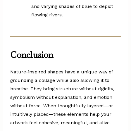
and varying shades of blue to depict
flowing rivers.
Conclusion
Nature-inspired shapes have a unique way of
grounding a collage while also allowing it to
breathe. They bring structure without rigidity,
symbolism without explanation, and emotion
without force. When thoughtfully layered—or
intuitively placed—these elements help your
artwork feel cohesive, meaningful, and alive.