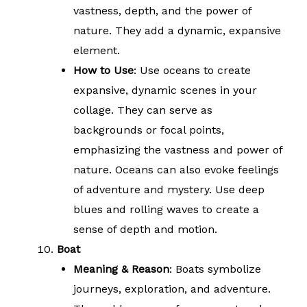
vastness, depth, and the power of
nature. They add a dynamic, expansive
element.
How to Use
: Use oceans to create
expansive, dynamic scenes in your
collage. They can serve as
backgrounds or focal points,
emphasizing the vastness and power of
nature. Oceans can also evoke feelings
of adventure and mystery. Use deep
blues and rolling waves to create a
sense of depth and motion.
Boat
Meaning & Reason
: Boats symbolize
journeys, exploration, and adventure.