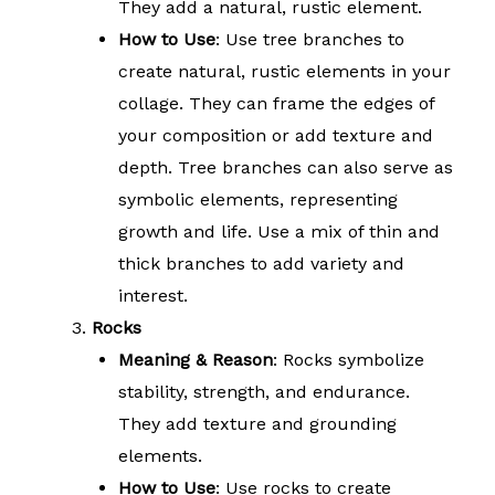
They add a natural, rustic element.
How to Use
: Use tree branches to
create natural, rustic elements in your
collage. They can frame the edges of
your composition or add texture and
depth. Tree branches can also serve as
symbolic elements, representing
growth and life. Use a mix of thin and
thick branches to add variety and
interest.
Rocks
Meaning & Reason
: Rocks symbolize
stability, strength, and endurance.
They add texture and grounding
elements.
How to Use
: Use rocks to create