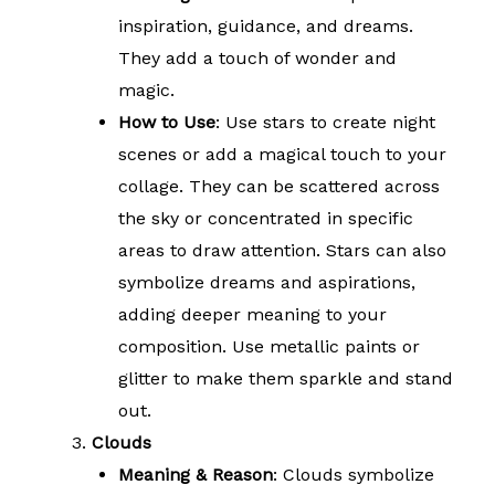
inspiration, guidance, and dreams.
They add a touch of wonder and
magic.
How to Use
: Use stars to create night
scenes or add a magical touch to your
collage. They can be scattered across
the sky or concentrated in specific
areas to draw attention. Stars can also
symbolize dreams and aspirations,
adding deeper meaning to your
composition. Use metallic paints or
glitter to make them sparkle and stand
out.
Clouds
Meaning & Reason
: Clouds symbolize