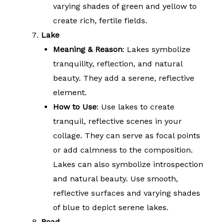
varying shades of green and yellow to
create rich, fertile fields.
Lake
Meaning & Reason
: Lakes symbolize
tranquility, reflection, and natural
beauty. They add a serene, reflective
element.
How to Use
: Use lakes to create
tranquil, reflective scenes in your
collage. They can serve as focal points
or add calmness to the composition.
Lakes can also symbolize introspection
and natural beauty. Use smooth,
reflective surfaces and varying shades
of blue to depict serene lakes.
Road