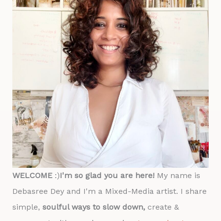
WELCOME
:)
I'm so glad you are here!
My name is
Debasree Dey and I'm a Mixed-Media artist. I share
simple,
soulful ways to slow down,
create &