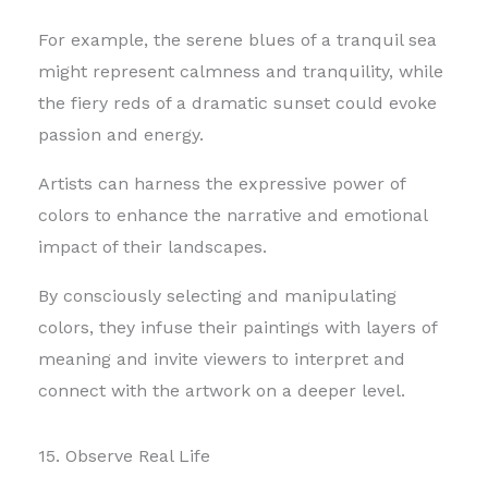
For example, the serene blues of a tranquil sea
might represent calmness and tranquility, while
the fiery reds of a dramatic sunset could evoke
passion and energy.
Artists can harness the expressive power of
colors to enhance the narrative and emotional
impact of their landscapes.
By consciously selecting and manipulating
colors, they infuse their paintings with layers of
meaning and invite viewers to interpret and
connect with the artwork on a deeper level.
15. Observe Real Life