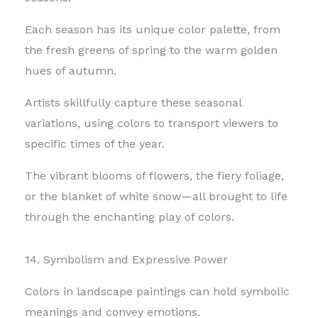
Each season has its unique color palette, from
the fresh greens of spring to the warm golden
hues of autumn.
Artists skillfully capture these seasonal
variations, using colors to transport viewers to
specific times of the year.
The vibrant blooms of flowers, the fiery foliage,
or the blanket of white snow—all brought to life
through the enchanting play of colors.
14. Symbolism and Expressive Power
Colors in landscape paintings can hold symbolic
meanings and convey emotions.