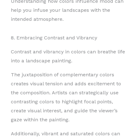
Understanding how colors influence mood can
help you infuse your landscapes with the
intended atmosphere.
8. Embracing Contrast and Vibrancy
Contrast and vibrancy in colors can breathe life
into a landscape painting.
The juxtaposition of complementary colors
creates visual tension and adds excitement to
the composition. Artists can strategically use
contrasting colors to highlight focal points,
create visual interest, and guide the viewer’s
gaze within the painting.
Additionally, vibrant and saturated colors can