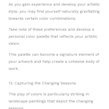
As you gain experience and develop your artistic
style, you may find yourself naturally gravitating
towards certain color combinations.
Take note of these preferences and develop a
personal color palette that reflects your artistic
vision.
This palette can become a signature element of
your artwork and help create a cohesive body of
work.
13. Capturing the Changing Seasons
The play of colors is particularly striking in
landscape paintings that depict the changing
seasons.