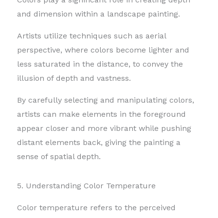
and dimension within a landscape painting.
Artists utilize techniques such as aerial
perspective, where colors become lighter and
less saturated in the distance, to convey the
illusion of depth and vastness.
By carefully selecting and manipulating colors,
artists can make elements in the foreground
appear closer and more vibrant while pushing
distant elements back, giving the painting a
sense of spatial depth.
5. Understanding Color Temperature
Color temperature refers to the perceived