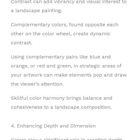
Contrast can add vibrancy and visual interest to
a landscape painting.
Complementary colors, found opposite each
other on the color wheel, create dynamic
contrast.
Using complementary pairs like blue and
orange, or red and green, in strategic areas of
your artwork can make elements pop and draw
the viewer’s attention.
Skillful color harmony brings balance and
cohesiveness to a landscape composition.
4. Enhancing Depth and Dimension
Colors play a significant role in creating depth