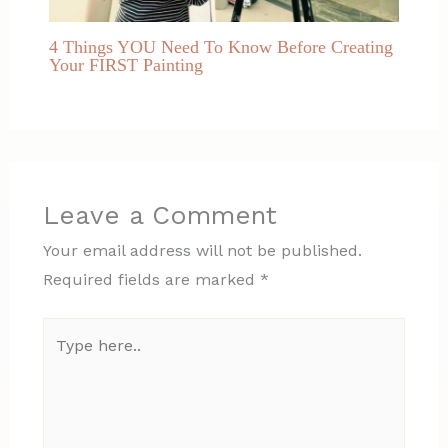
4 Things YOU Need To Know Before Creating
Your FIRST Painting
Leave a Comment
Your email address will not be published.
Required fields are marked
*
Type
here..