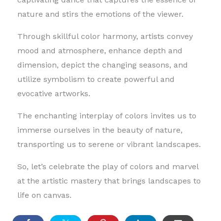
nature and stirs the emotions of the viewer.
Through skillful color harmony, artists convey
mood and atmosphere, enhance depth and
dimension, depict the changing seasons, and
utilize symbolism to create powerful and
evocative artworks.
The enchanting interplay of colors invites us to
immerse ourselves in the beauty of nature,
transporting us to serene or vibrant landscapes.
So, let’s celebrate the play of colors and marvel
at the artistic mastery that brings landscapes to
life on canvas.