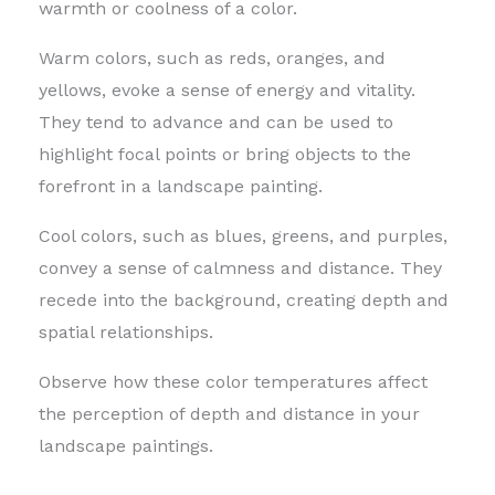
warmth or coolness of a color.
Warm colors, such as reds, oranges, and
yellows, evoke a sense of energy and vitality.
They tend to advance and can be used to
highlight focal points or bring objects to the
forefront in a landscape painting.
Cool colors, such as blues, greens, and purples,
convey a sense of calmness and distance. They
recede into the background, creating depth and
spatial relationships.
Observe how these color temperatures affect
the perception of depth and distance in your
landscape paintings.