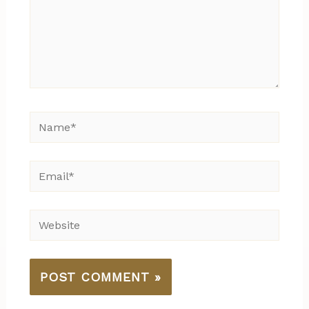
Name*
Email*
Website