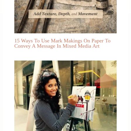
15 Ways To Use Mark Makings On Paper To
Convey A Message In Mixed Media Art