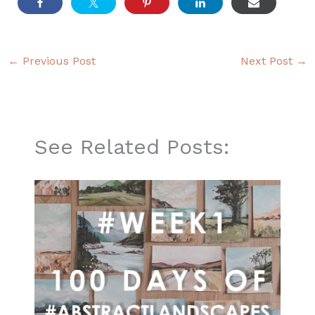
←
Previous Post
Next Post
→
See Related Posts: