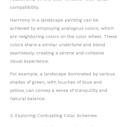
compatibility.
Harmony in a landscape painting can be
achieved by employing analogous colors, which
are neighboring colors on the color wheel.
These
colors share a similar undertone and blend
seamlessly, creating a serene and cohesive
visual experience.
For example, a landscape dominated by various
shades of green, with touches of blue and
yellow, can convey a sense of tranquility and
natural balance.
3. Exploring Contrasting Color Schemes