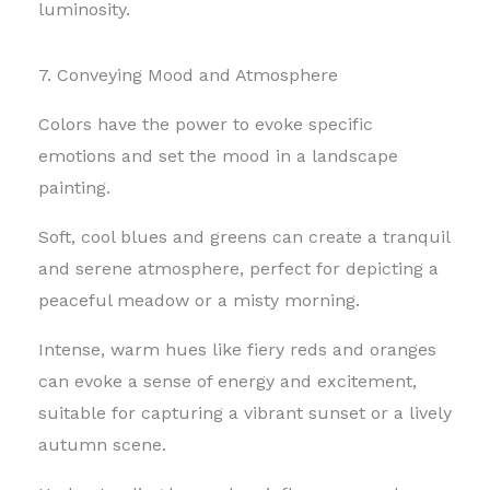
luminosity.
7. Conveying Mood and Atmosphere
Colors have the power to evoke specific
emotions and set the mood in a landscape
painting.
Soft, cool blues and greens can create a tranquil
and serene atmosphere, perfect for depicting a
peaceful meadow or a misty morning.
Intense, warm hues like fiery reds and oranges
can evoke a sense of energy and excitement,
suitable for capturing a vibrant sunset or a lively
autumn scene.