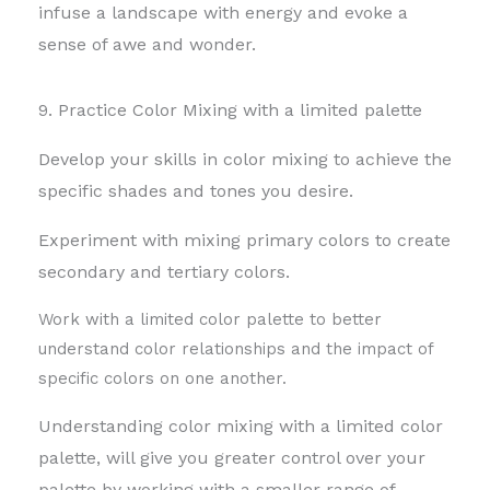
infuse a landscape with energy and evoke a
sense of awe and wonder.
9. Practice Color Mixing with a limited palette
Develop your skills in color mixing to achieve the
specific shades and tones you desire.
Experiment with mixing primary colors to create
secondary and tertiary colors.
Work with a limited color palette to better
understand color relationships and the impact of
specific colors on one another.
Understanding color mixing with a limited color
palette, will give you greater control over your
palette by
working with a smaller range of