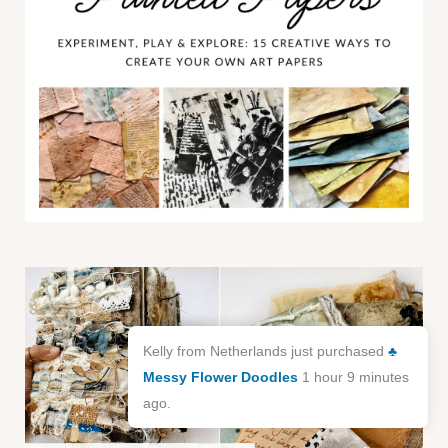
Kelly from Netherlands just purchased
♣️
Messy Flower Doodles
1 hour 9 minutes
ago.