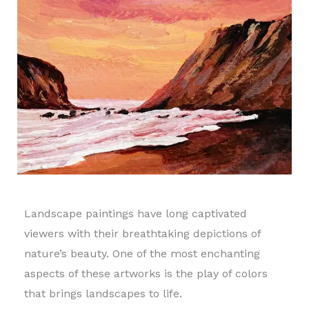
Landscape paintings have long captivated
viewers with their breathtaking depictions of
nature’s beauty. One of the most enchanting
aspects of these artworks is the play of colors
that brings landscapes to life.