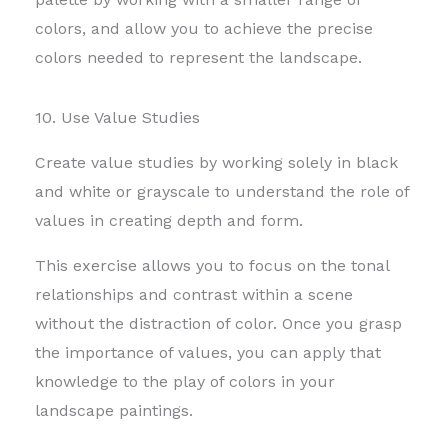
colors,
and allow you to achieve the precise
colors needed to represent the landscape.
10. Use Value Studies
Create value studies by working solely in black
and white or grayscale to understand the role of
values in creating depth and form.
This exercise allows you to focus on the tonal
relationships and contrast within a scene
without the distraction of color. Once you grasp
the importance of values, you can apply that
knowledge to the play of colors in your
landscape paintings.