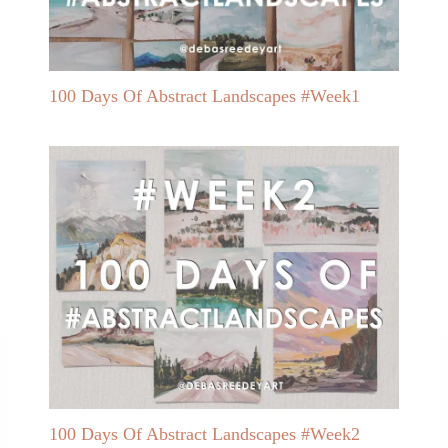
100 Days Of Abstract Landscapes #Week1
100 Days Of Abstract Landscapes #Week2