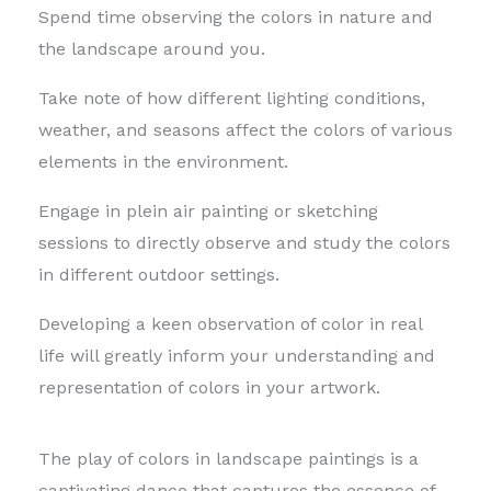
Spend time observing the colors in nature and
the landscape around you.
Take note of how different lighting conditions,
weather, and seasons affect the colors of various
elements in the environment.
Engage in plein air painting or sketching
sessions to directly observe and study the colors
in different outdoor settings.
Developing a keen observation of color in real
life will greatly inform your understanding and
representation of colors in your artwork.
The play of colors in landscape paintings is a
captivating dance that captures the essence of