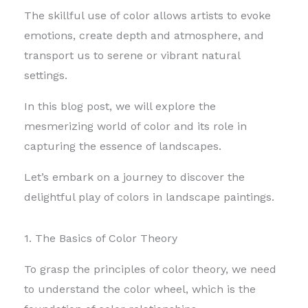
The skillful use of color allows artists to evoke
emotions, create depth and atmosphere, and
transport us to serene or vibrant natural
settings.
In this blog post, we will explore the
mesmerizing world of color and its role in
capturing the essence of landscapes.
Let’s embark on a journey to discover the
delightful play of colors in landscape paintings.
1. The Basics of Color Theory
To grasp the principles of color theory, we need
to understand the color wheel, which is the