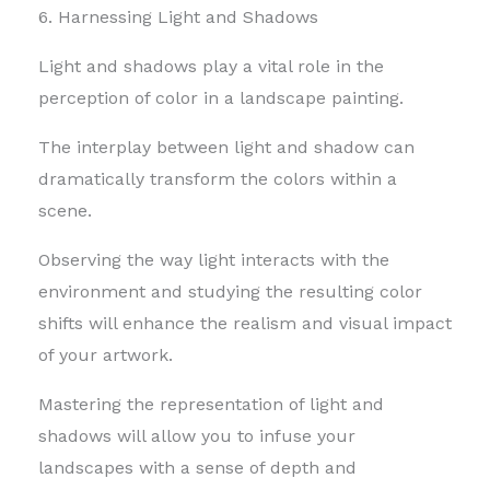
6. Harnessing Light and Shadows
Light and shadows play a vital role in the
perception of color in a landscape painting.
The interplay between light and shadow can
dramatically transform the colors within a
scene.
Observing the way light interacts with the
environment and studying the resulting color
shifts will enhance the realism and visual impact
of your artwork.
Mastering the representation of light and
shadows will allow you to infuse your
landscapes with a sense of depth and