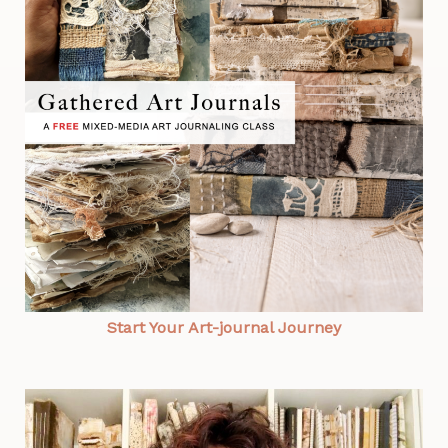
Start Your Art-journal Journey