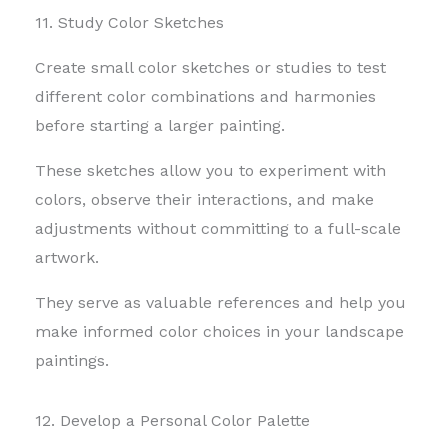
11. Study Color Sketches
Create small color sketches or studies to test
different color combinations and harmonies
before starting a larger painting.
These sketches allow you to experiment with
colors, observe their interactions, and make
adjustments without committing to a full-scale
artwork.
They serve as valuable references and help you
make informed color choices in your landscape
paintings.
12. Develop a Personal Color Palette