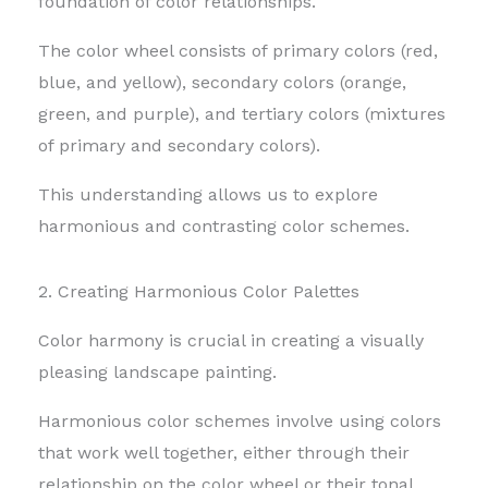
foundation of color relationships.
The color wheel consists of primary colors (red,
blue, and yellow), secondary colors (orange,
green, and purple), and tertiary colors (mixtures
of primary and secondary colors).
This understanding allows us to explore
harmonious and contrasting color schemes.
2. Creating Harmonious Color Palettes
Color harmony is crucial in creating a visually
pleasing landscape painting.
Harmonious color schemes involve using colors
that work well together, either through their
relationship on the color wheel or their tonal