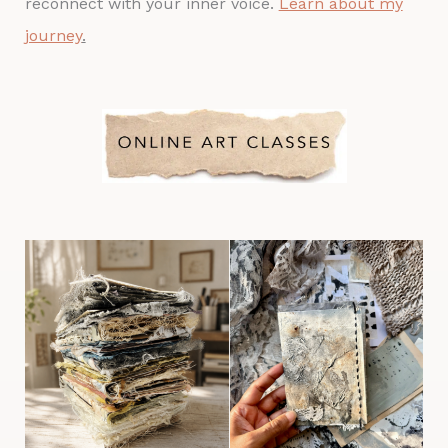
reconnect with your inner voice.
Learn about my
journey
.