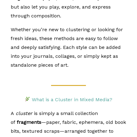
but also let you play, explore, and express
through composition.
Whether you’re new to clustering or looking for
fresh ideas, these methods are easy to follow
and deeply satisfying. Each style can be added
into your journals, collages, or simply kept as
standalone pieces of art.
What is a Cluster in Mixed Media?
A
cluster
is simply a small collection
of
fragments
—paper, fabric, ephemera, old book
bits, textured scraps—arranged together to