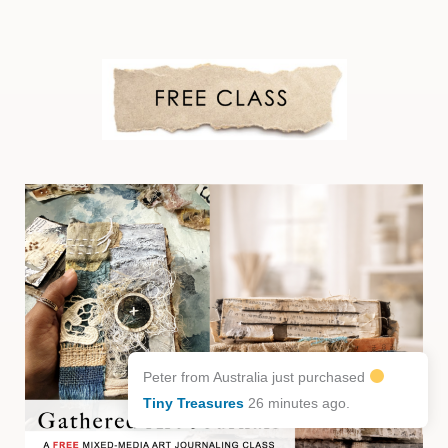
Peter from Australia just purchased
Tiny Treasures
26 minutes ago.