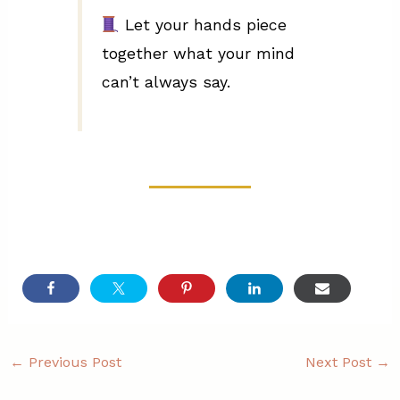
Let your hands piece
together what your mind
can’t always say.
←
Previous Post
Next Post
→