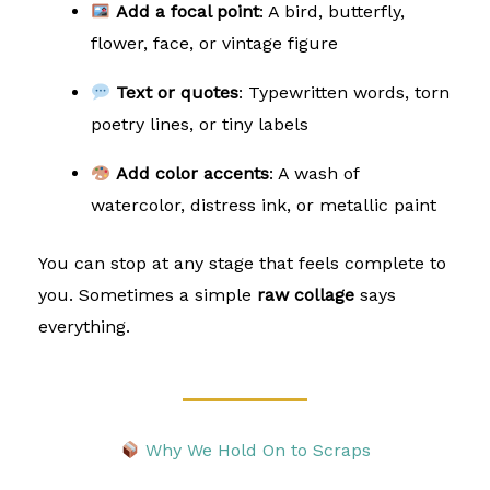
Add a focal point
: A bird, butterfly,
flower, face, or vintage figure
Text or quotes
: Typewritten words, torn
poetry lines, or tiny labels
Add color accents
: A wash of
watercolor, distress ink, or metallic paint
You can stop at any stage that feels complete to
you. Sometimes a simple
raw collage
says
everything.
Why We Hold On to Scraps