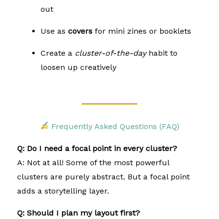
out
Use as
covers
for mini zines or booklets
Create a
cluster-of-the-day
habit to
loosen up creatively
Frequently Asked Questions (FAQ)
Q: Do I need a focal point in every cluster?
A: Not at all! Some of the most powerful
clusters are purely abstract. But a focal point
adds a storytelling layer.
Q: Should I plan my layout first?