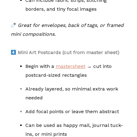
Can include fabric strips, stitching
borders, and tiny focal images
Great for envelopes, back of tags, or framed
mini compositions.
Mini Art Postcards (cut from master sheet)
Begin with a
mastersheet
→ cut into
postcard-sized rectangles
Already layered, so minimal extra work
needed
Add focal points or leave them abstract
Can be used as happy mail, journal tuck-
ins, or mini prints