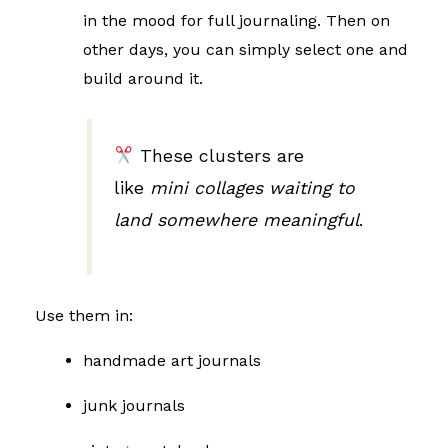
in the mood for full journaling. Then on
other days, you can simply select one and
build around it.
These clusters are
like
mini collages waiting to
land somewhere meaningful
.
Use them in:
handmade art journals
junk journals