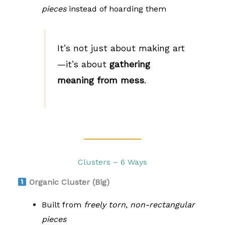
pieces
instead of hoarding them
It’s not just about making art
—it’s about
gathering
meaning from mess
.
Clusters – 6 Ways
Organic Cluster (Big)
Built from
freely torn, non-rectangular
pieces