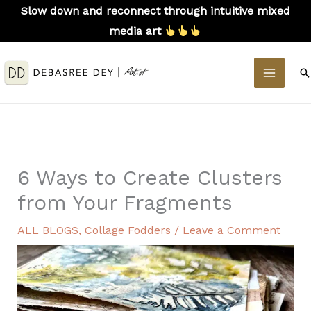
Skip
Slow down and reconnect through intuitive mixed
to
media art
content
MAIN
S
MEN
6 Ways to Create Clusters
from Your Fragments
ALL BLOGS
,
Collage Fodders
/
Leave a Comment