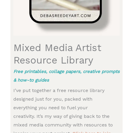
Mixed Media Artist
Resource Library
Free printables, collage papers, creative prompts
& how-to guides
I’ve put together a free resource library
designed just for you, packed with
everything you need to fuel your
creativity. It’s my way of giving back to the
mixed media community with resources to