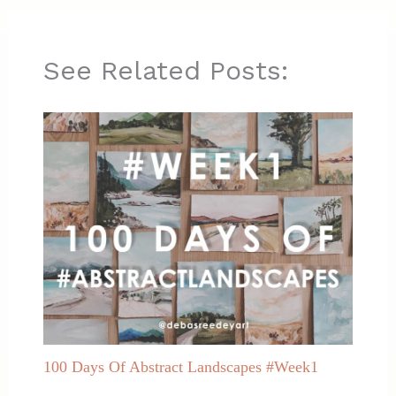
See Related Posts:
100 Days Of Abstract Landscapes #Week1