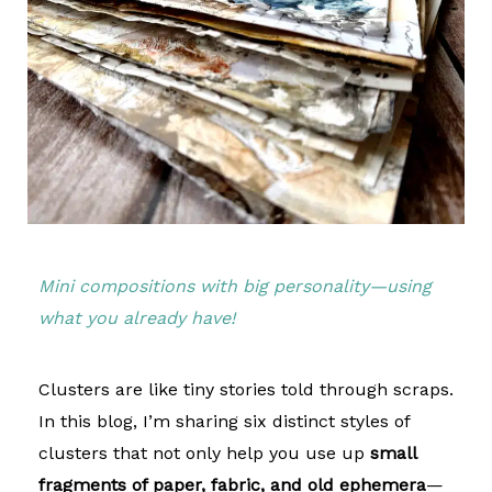
Mini compositions with big personality—using
what you already have!
Clusters are like tiny stories told through scraps.
In this blog, I’m sharing six distinct styles of
clusters that not only help you use up
small
fragments of paper, fabric, and old ephemera
—