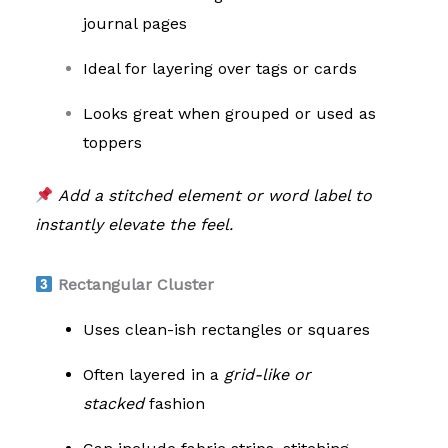
journal pages
Ideal for layering over tags or cards
Looks great when grouped or used as
toppers
Add a stitched element or word label to
instantly elevate the feel.
Rectangular Cluster
Uses clean-ish rectangles or squares
Often layered in a
grid-like or
stacked
fashion