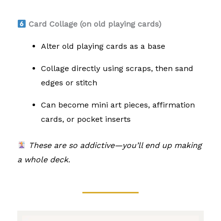
Card Collage (on old playing cards)
Alter old playing cards as a base
Collage directly using scraps, then sand
edges or stitch
Can become mini art pieces, affirmation
cards, or pocket inserts
These are so addictive—you’ll end up making
a whole deck.