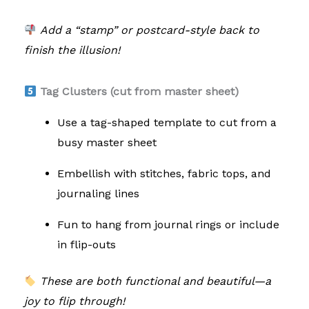
Add a “stamp” or postcard-style back to
finish the illusion!
Tag Clusters (cut from master sheet)
Use a tag-shaped template to cut from a
busy master sheet
Embellish with stitches, fabric tops, and
journaling lines
Fun to hang from journal rings or include
in flip-outs
These are both functional and beautiful—a
joy to flip through!