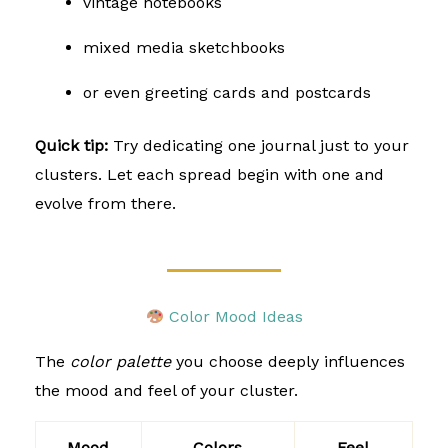
vintage notebooks
mixed media sketchbooks
or even greeting cards and postcards
Quick tip:
Try dedicating one journal just to your
clusters. Let each spread begin with one and
evolve from there.
Color Mood Ideas
The
color palette
you choose deeply influences
the mood and feel of your cluster.
Mood
Colors
Feel