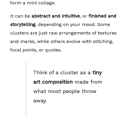
form a mini collage.
It can be
abstract and intuitive
, or
finished and
storytelling
, depending on your mood. Some
clusters are just raw arrangements of textures
and marks, while others evolve with stitching,
focal points, or quotes.
Think of a cluster as a
tiny
art composition
made from
what most people throw
away.