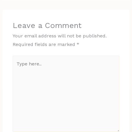
Leave a Comment
Your email address will not be published.
Required fields are marked
*
Type
here..