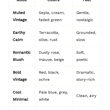
Muted
Sepia, cream,
Gentle,
Vintage
faded green
nostalgic
Earthy
Terracotta,
Grounded,
Calm
olive, rust
slow
Romantic
Dusty rose,
Soft,
Blush
mauve, beige
poetic
Bold
Red, black,
Dramatic,
Vintage
ochre
story-rich
Cool
Pale blue, grey,
Clean, airy
Minimal
white