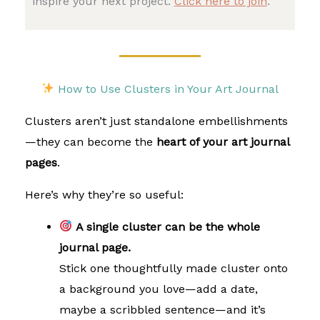
inspire your next project.
Click here to join
.
How to Use Clusters in Your Art Journal
Clusters aren’t just standalone embellishments
—they can become the
heart of your art journal
pages
.
Here’s why they’re so useful:
A single cluster can be the whole
journal page.
Stick one thoughtfully made cluster onto
a background you love—add a date,
maybe a scribbled sentence—and it’s