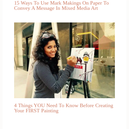
15 Ways To Use Mark Makings On Paper To
Convey A Message In Mixed Media Art
4 Things YOU Need To Know Before Creating
Your FIRST Painting