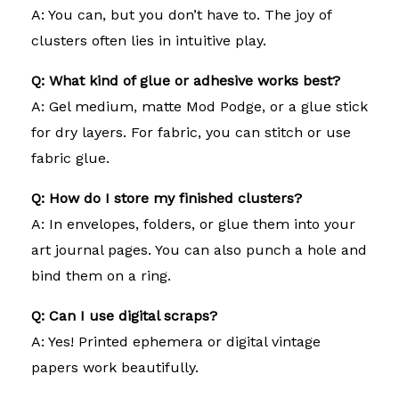
A: You can, but you don’t have to. The joy of
clusters often lies in intuitive play.
Q: What kind of glue or adhesive works best?
A: Gel medium, matte Mod Podge, or a glue stick
for dry layers. For fabric, you can stitch or use
fabric glue.
Q: How do I store my finished clusters?
A: In envelopes, folders, or glue them into your
art journal pages. You can also punch a hole and
bind them on a ring.
Q: Can I use digital scraps?
A: Yes! Printed ephemera or digital vintage
papers work beautifully.