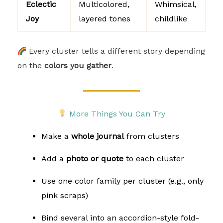
Eclectic
Multicolored,
Whimsical,
Joy
layered tones
childlike
Every cluster tells a different story depending
on the
colors you gather
.
More Things You Can Try
Make a
whole journal
from clusters
Add a
photo or quote
to each cluster
Use one color family per cluster (e.g., only
pink scraps)
Bind several into an accordion-style fold-