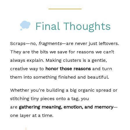
Final Thoughts
Scraps—no,
fragments
—are never just leftovers.
They are the bits we save for reasons we can’t
always explain. Making clusters is a gentle,
creative way to
honor those reasons
and turn
them into something finished and beautiful.
Whether you’re building a big organic spread or
stitching tiny pieces onto a tag, you
are
gathering meaning, emotion, and memory
—
one layer at a time.