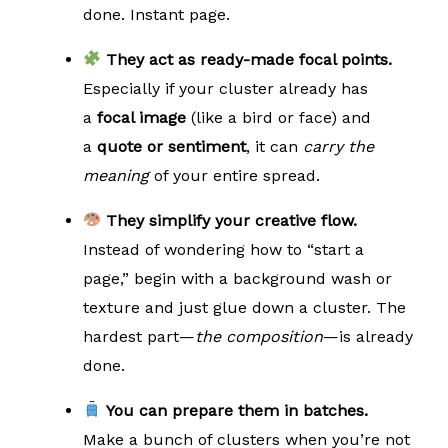
done. Instant page.
They act as ready-made focal points.
Especially if your cluster already has
a
focal image
(like a bird or face) and
a
quote or sentiment
, it can
carry the
meaning
of your entire spread.
They simplify your creative flow.
Instead of wondering how to “start a
page,” begin with a background wash or
texture and just glue down a cluster. The
hardest part—
the composition
—is already
done.
You can prepare them in batches.
Make a bunch of clusters when you’re not