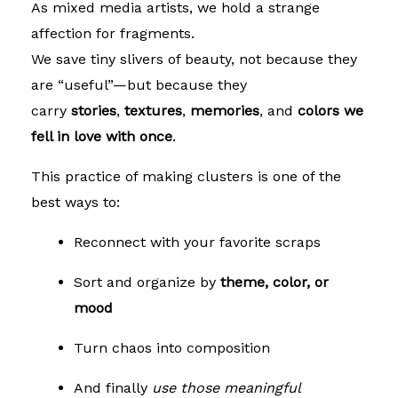
As mixed media artists, we hold a strange
affection for fragments.
We save tiny slivers of beauty, not because they
are “useful”—but because they
carry
stories
,
textures
,
memories
, and
colors we
fell in love with once
.
This practice of making clusters is one of the
best ways to:
Reconnect with your favorite scraps
Sort and organize by
theme, color, or
mood
Turn chaos into composition
And finally
use those meaningful