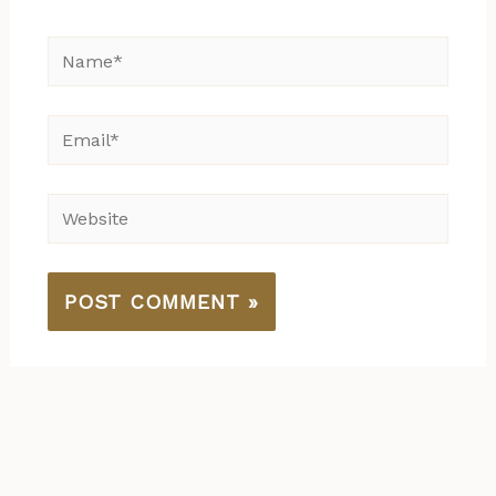
Name*
Email*
Website