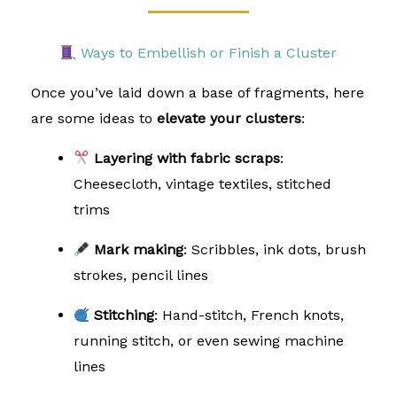
Ways to Embellish or Finish a Cluster
Once you’ve laid down a base of fragments, here
are some ideas to
elevate your clusters
:
Layering with fabric scraps
:
Cheesecloth, vintage textiles, stitched
trims
Mark making
: Scribbles, ink dots, brush
strokes, pencil lines
Stitching
: Hand-stitch, French knots,
running stitch, or even sewing machine
lines