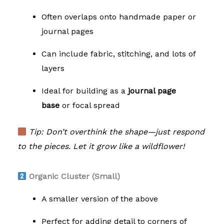
Often overlaps onto handmade paper or
journal pages
Can include fabric, stitching, and lots of
layers
Ideal for building as a
journal page
base
or focal spread
Tip: Don’t overthink the shape—just respond
to the pieces. Let it grow like a wildflower!
Organic Cluster (Small)
A smaller version of the above
Perfect for adding detail to corners of