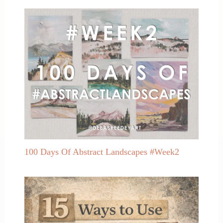
100 Days Of Abstract Landscapes #Week2