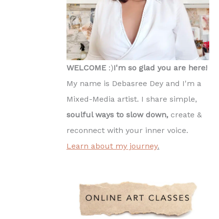
WELCOME
:)
I'm so glad you are here!
My name is Debasree Dey and I'm a
Mixed-Media artist. I share simple,
soulful ways to slow down,
create &
reconnect with your inner voice.
Learn about my journey
.