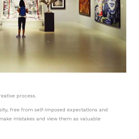
creative process.
sity, free from self-imposed expectations and
 make mistakes and view them as valuable