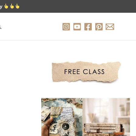
ty
earch