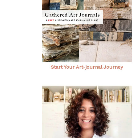
Start Your Art-journal Journey