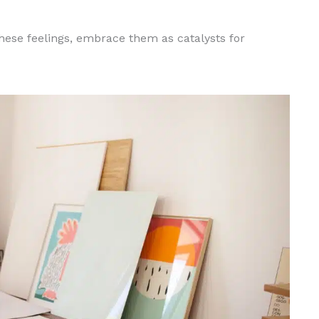
hese feelings, embrace them as catalysts for