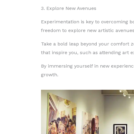
3. Explore New Avenues
Experimentation is key to overcoming b
freedom to explore new artistic avenu
Take a bold leap beyond your comfort
that inspire you, such as attending art 
By immersing yourself in new experience
growth.