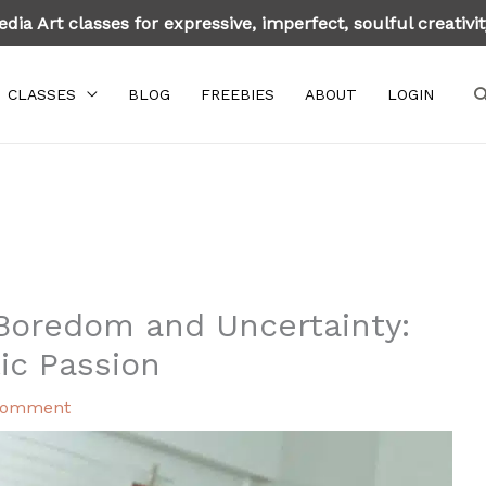
dia Art classes for expressive, imperfect, soulful creativi
S
CLASSES
BLOG
FREEBIES
ABOUT
LOGIN
Boredom and Uncertainty:
tic Passion
Comment