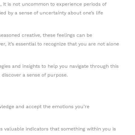
ts, it is not uncommon to experience periods of
d by a sense of uncertainty about one’s life
seasoned creative, these feelings can be
 it’s essential to recognize that you are not alone
ategies and insights to help you navigate through this
d discover a sense of purpose.
nowledge and accept the emotions you’re
s valuable indicators that something within you is