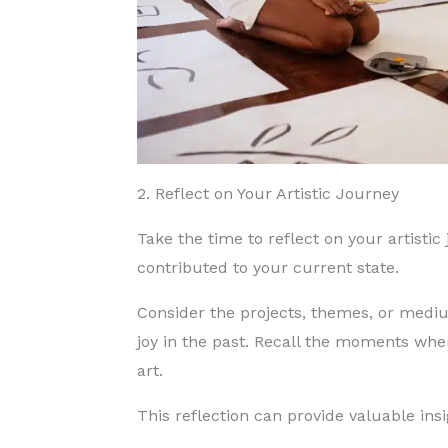
2. Reflect on Your Artistic Journey
Take the time to reflect on your artistic
contributed to your current state.
Consider the projects, themes, or medi
joy in the past. Recall the moments wh
art.
This reflection can provide valuable ins