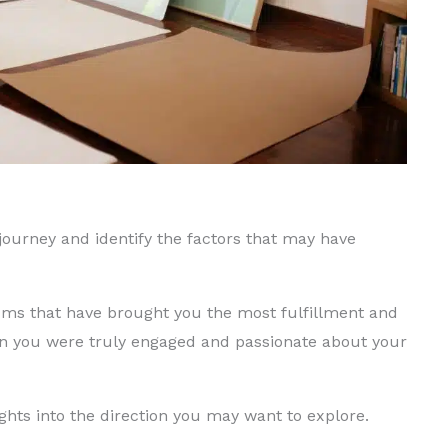
 journey and identify the factors that may have
ums that have brought you the most fulfillment and
en you were truly engaged and passionate about your
ights into the direction you may want to explore.