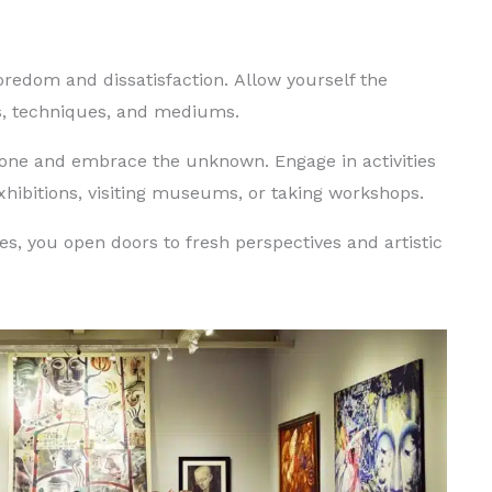
oredom and dissatisfaction.
Allow yourself the
es, techniques, and mediums.
 zone and embrace the unknown.
Engage in activities
exhibitions, visiting museums, or taking workshops.
s, you open doors to fresh perspectives and artistic