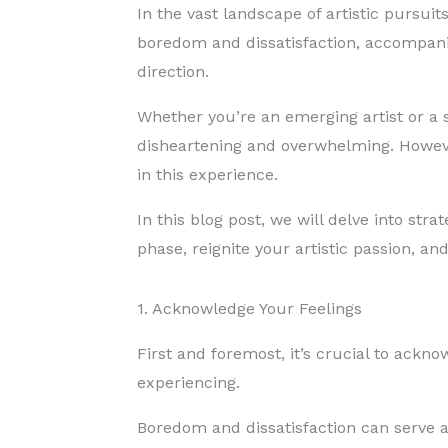
In the vast landscape of artistic pursui
boredom and dissatisfaction, accompanie
direction.
Whether you’re an emerging artist or a 
disheartening and overwhelming. However,
in this experience.
In this blog post, we will delve into str
phase, reignite your artistic passion, an
1. Acknowledge Your Feelings
First and foremost, it’s crucial to ack
experiencing.
Boredom and dissatisfaction can serve a