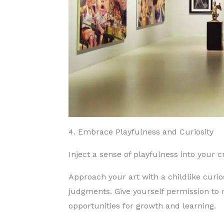
4. Embrace Playfulness and Curiosity
Inject a sense of playfulness into your 
Approach your art with a childlike curio
judgments.
Give yourself permission to
opportunities for growth and learning.