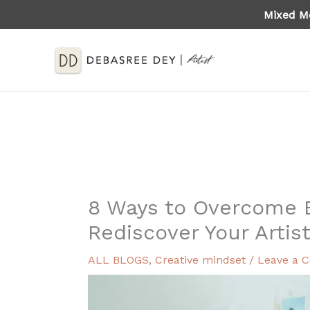
Skip
Mixed Me
to
content
8 Ways to Overcome 
Rediscover Your Artis
ALL BLOGS
,
Creative mindset
/
Leave a 