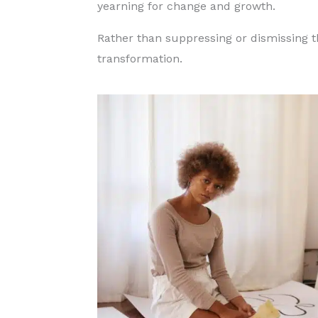
yearning for change and growth.
Rather than suppressing or dismissing t
transformation.