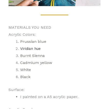
MATERIALS YOU NEED
Acrylic Colors:
Prussian blue
Viridian hue
Burnt Sienna
Cadmium yellow
White
Black
Surface:
I painted on a A5 acrylic paper.