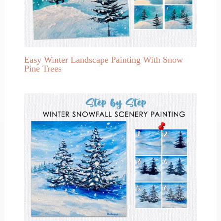
Easy Winter Landscape Painting With Snow
Pine Trees