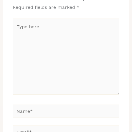
Required fields are marked
*
Type
here..
Name*
Email*