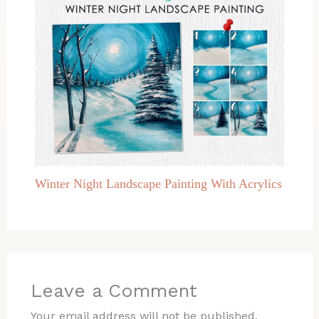
Winter Night Landscape Painting With Acrylics
Leave a Comment
Your email address will not be published.