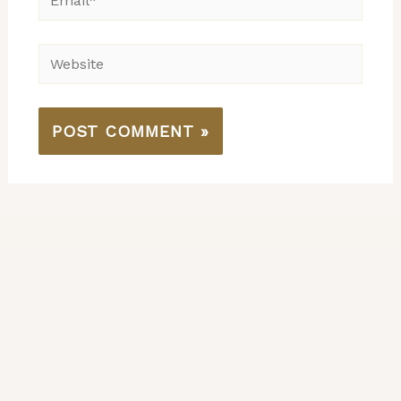
Website