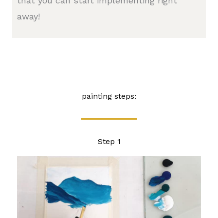
that you can start implementing right
away!
painting steps:
Step 1