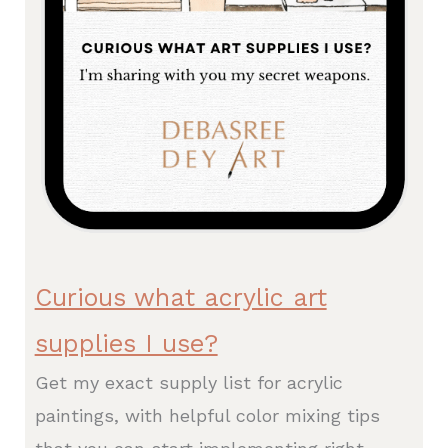
Curious what acrylic art
supplies I use?
Get my exact supply list for acrylic
paintings, with helpful color mixing tips