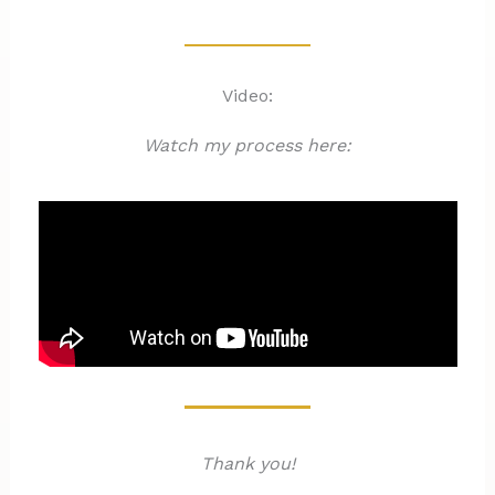
Video:
Watch my process here:
Thank you!