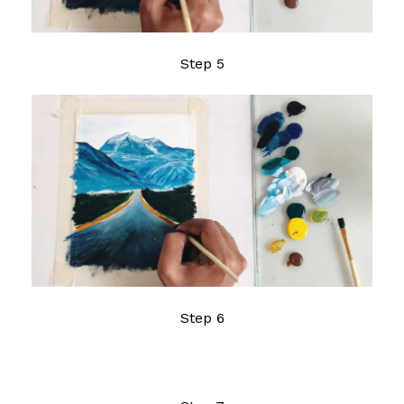
Step 5
Step 6