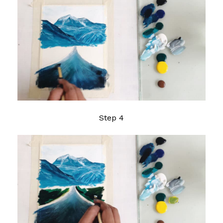
Step 4