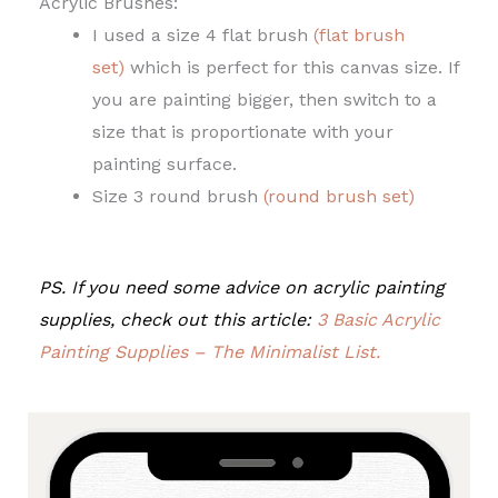
Acrylic Brushes:
I used a size 4 flat brush
(flat brush
set)
which is perfect for this canvas size. If
you are painting bigger, then switch to a
size that is proportionate with your
painting surface.
Size 3 round brush
(round brush set)
PS. If you need some advice on acrylic painting
supplies, check out this article:
3 Basic Acrylic
Painting Supplies – The Minimalist List.