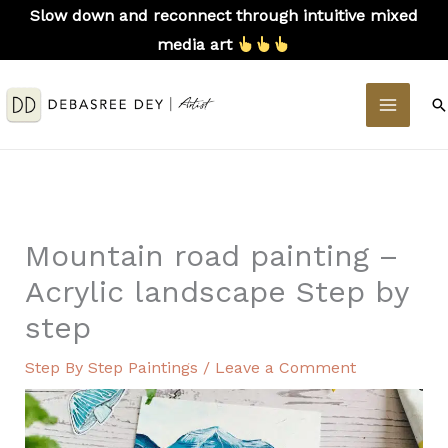
Skip
Slow down and reconnect through intuitive mixed
to
media art
content
MAIN
S
MEN
Mountain road painting –
Acrylic landscape Step by
step
Step By Step Paintings
/
Leave a Comment