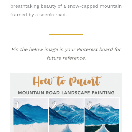
breathtaking beauty of a snow-capped mountain
framed by a scenic road.
Pin the below image in your Pinterest board for
future reference.