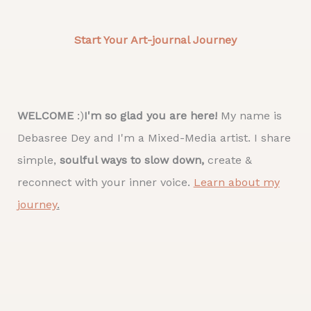
Start Your Art-journal Journey
WELCOME
:)
I'm so glad you are here!
My name is
Debasree Dey and I'm a Mixed-Media artist. I share
simple,
soulful ways to slow down,
create &
reconnect with your inner voice.
Learn about my
journey
.