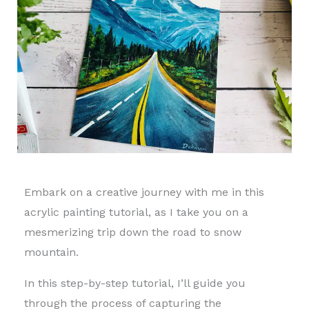
Embark on a creative journey with me in this
acrylic painting tutorial, as I take you on a
mesmerizing trip down the road to snow
mountain.
In this step-by-step tutorial, I’ll guide you
through the process of capturing the