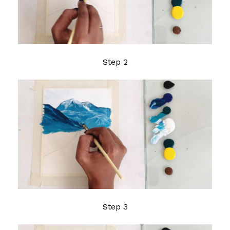
Step 2
Step 3