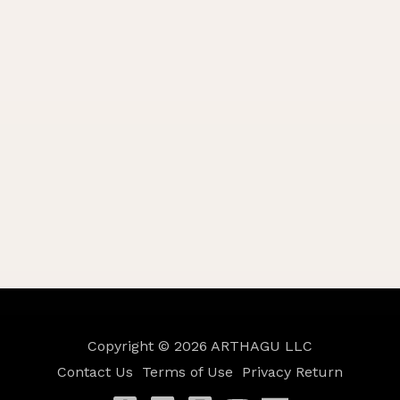
Copyright © 2026
ARTHAGU LLC
Contact Us
Terms of Use
Privacy
Return