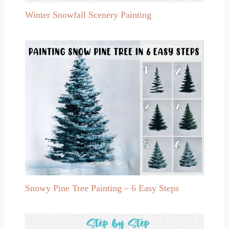
Winter Snowfall Scenery Painting
Snowy Pine Tree Painting – 6 Easy Steps