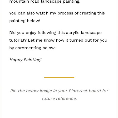
mountain road landscape painting.
You can also watch my process of creating this
painting below!
Did you enjoy following this acrylic landscape
tutorial? Let me know how it turned out for you
by commenting below!
Happy Painting!
Pin the below image in your Pinterest board for
future reference.