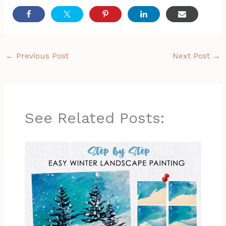
←
Previous Post
Next Post
→
See Related Posts: