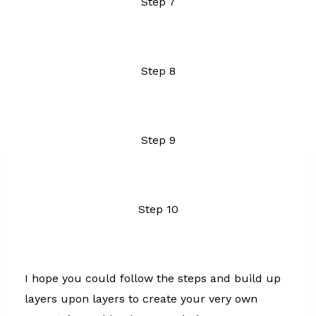
Step 7
Step 8
Step 9
Step 10
I hope you could follow the steps and build up
layers upon layers to create your very own