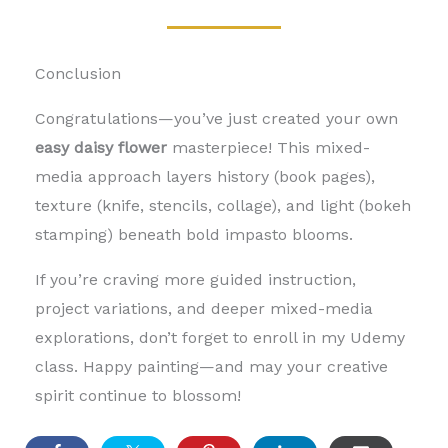
Conclusion
Congratulations—you’ve just created your own
easy daisy flower
masterpiece! This mixed-
media approach layers history (book pages),
texture (knife, stencils, collage), and light (bokeh
stamping) beneath bold impasto blooms.
If you’re craving more guided instruction,
project variations, and deeper mixed-media
explorations, don’t forget to enroll in my Udemy
class. Happy painting—and may your creative
spirit continue to blossom!