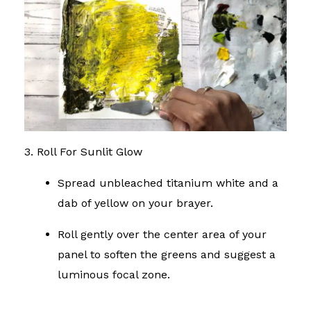
3. Roll For Sunlit Glow
Spread unbleached titanium white and a
dab of yellow on your brayer.
Roll gently over the center area of your
panel to soften the greens and suggest a
luminous focal zone.