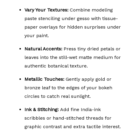
Vary Your Textures:
Combine modeling
paste stenciling under gesso with tissue-
paper overlays for hidden surprises under
your paint.
Natural Accents:
Press tiny dried petals or
leaves into the still-wet matte medium for
authentic botanical texture.
Metallic Touches:
Gently apply gold or
bronze leaf to the edges of your bokeh
circles to catch real sunlight.
Ink & Stitching:
Add fine India-ink
scribbles or hand-stitched threads for
graphic contrast and extra tactile interest.