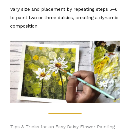
Vary size and placement by repeating steps 5–6
to paint two or three daisies, creating a dynamic
composition.
Tips & Tricks for an Easy Daisy Flower Painting