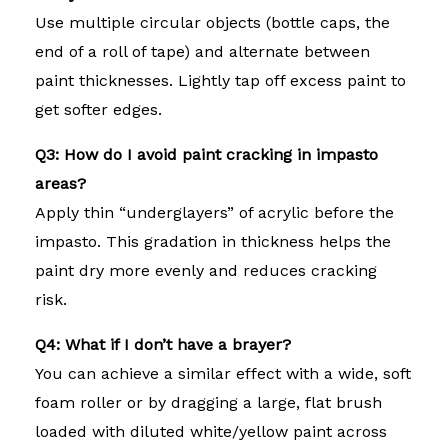
Use multiple circular objects (bottle caps, the
end of a roll of tape) and alternate between
paint thicknesses. Lightly tap off excess paint to
get softer edges.
Q3: How do I avoid paint cracking in impasto
areas?
Apply thin “underglayers” of acrylic before the
impasto. This gradation in thickness helps the
paint dry more evenly and reduces cracking
risk.
Q4: What if I don’t have a brayer?
You can achieve a similar effect with a wide, soft
foam roller or by dragging a large, flat brush
loaded with diluted white/yellow paint across