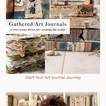
Start Your Art-journal Journey