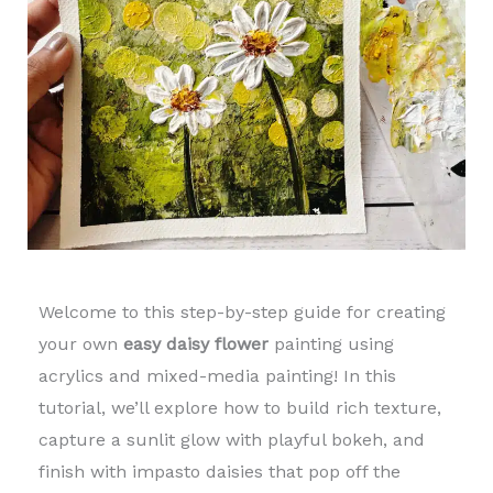
Welcome to this step-by-step guide for creating
your own
easy daisy flower
painting using
acrylics and mixed-media painting! In this
tutorial, we’ll explore how to build rich texture,
capture a sunlit glow with playful bokeh, and
finish with impasto daisies that pop off the