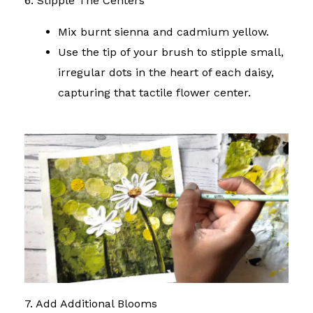
6. Stipple The Centers
Mix burnt sienna and cadmium yellow.
Use the tip of your brush to stipple small,
irregular dots in the heart of each daisy,
capturing that tactile flower center.
7. Add Additional Blooms