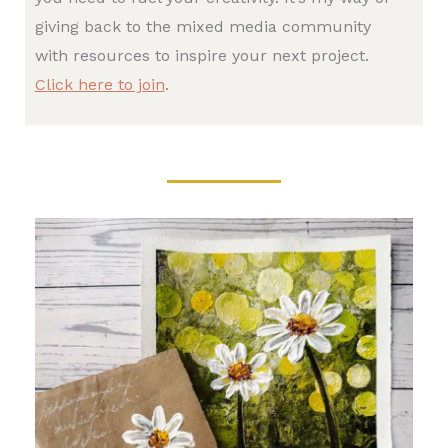
giving back to the mixed media community
with resources to inspire your next project.
Click here to join
.