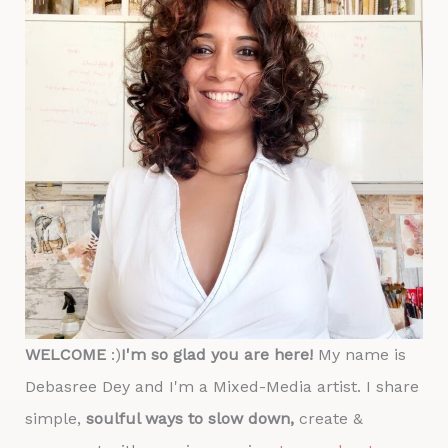
WELCOME
:)
I'm so glad you are here!
My name is
Debasree Dey and I'm a Mixed-Media artist. I share
simple,
soulful ways to slow down,
create &