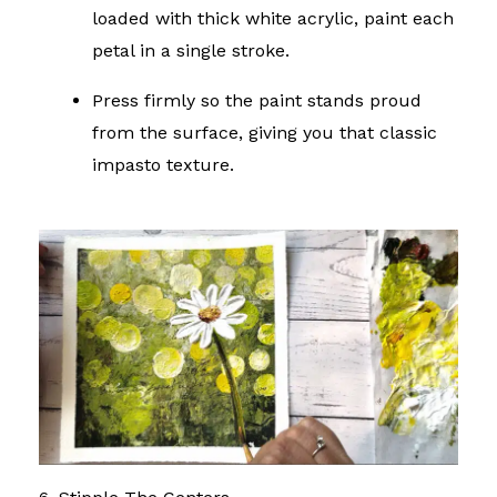
loaded with thick white acrylic, paint each
petal in a single stroke.
Press firmly so the paint stands proud
from the surface, giving you that classic
impasto texture.