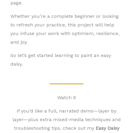
page.
Whether you’re a complete beginner or looking
to refresh your practice, this project will help
you infuse your work with optimism, resilience,
and joy.
So let’s get started learning to paint an easy
daisy
.
Watch it
If you’d like a full, narrated demo—layer by
layer—plus extra mixed-media techniques and
troubleshooting tips, check out my
Easy Daisy