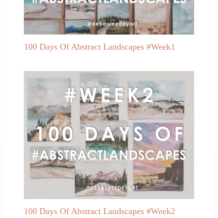
100 Days Of Abstract Landscapes #Week1
100 Days Of Abstract Landscapes #Week2