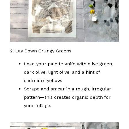
2. Lay Down Grungy Greens
Load your palette knife with olive green,
dark olive, light olive, and a hint of
cadmium yellow.
Scrape and smear in a rough, irregular
pattern—this creates organic depth for
your foliage.