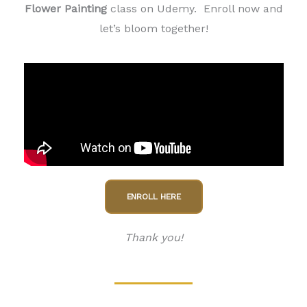
Flower Painting
class on Udemy. Enroll now and
let’s bloom together!
ENROLL HERE
Thank you!