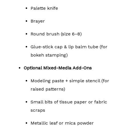
Palette knife
Brayer
Round brush (size 6–8)
Glue-stick cap & lip balm tube (for
bokeh stamping)
Optional Mixed-Media Add-Ons
Modeling paste + simple stencil (for
raised patterns)
Small bits of tissue paper or fabric
scraps
Metallic leaf or mica powder