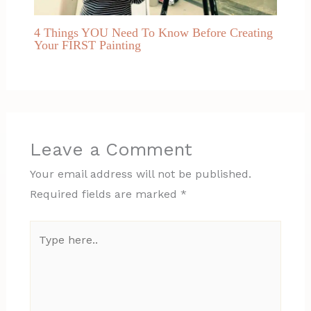
4 Things YOU Need To Know Before Creating
Your FIRST Painting
Leave a Comment
Your email address will not be published.
Required fields are marked
*
Type
here..