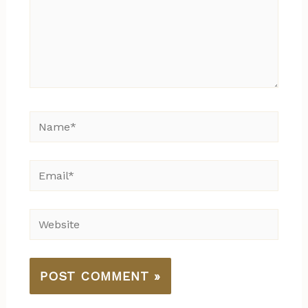
Name*
Email*
Website