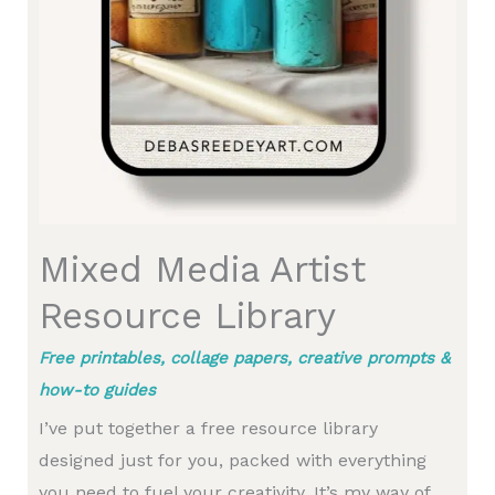
Mixed Media Artist
Resource Library
Free printables, collage papers, creative prompts &
how-to guides
I’ve put together a free resource library
designed just for you, packed with everything
you need to fuel your creativity. It’s my way of