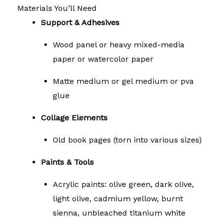
Materials You’ll Need
Support & Adhesives
Wood panel or heavy mixed-media
paper or watercolor paper
Matte medium or gel medium or pva
glue
Collage Elements
Old book pages (torn into various sizes)
Paints & Tools
Acrylic paints: olive green, dark olive,
light olive, cadmium yellow, burnt
sienna, unbleached titanium white