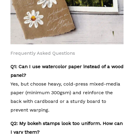
Frequently Asked Questions
Q1: Can I use watercolor paper instead of a wood
panel?
Yes, but choose heavy, cold-press mixed-media
paper (minimum 300gsm) and reinforce the
back with cardboard or a sturdy board to
prevent warping.
Q2: My bokeh stamps look too uniform. How can
I vary them?