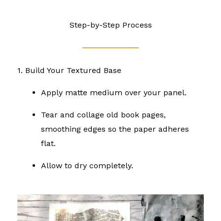
Step-by-Step Process
1. Build Your Textured Base
Apply matte medium over your panel.
Tear and collage old book pages,
smoothing edges so the paper adheres
flat.
Allow to dry completely.