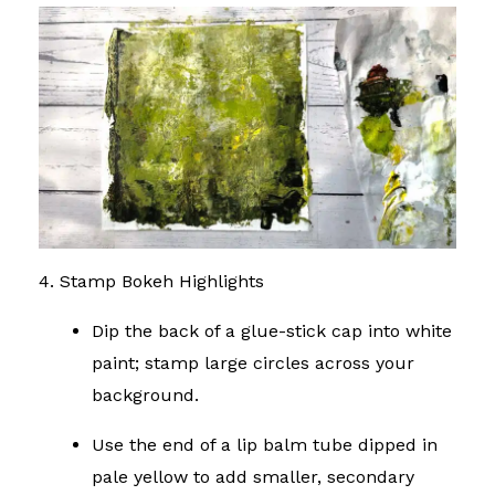
4. Stamp Bokeh Highlights
Dip the back of a glue-stick cap into white
paint; stamp large circles across your
background.
Use the end of a lip balm tube dipped in
pale yellow to add smaller, secondary