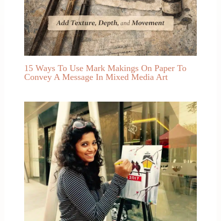
15 Ways To Use Mark Makings On Paper To
Convey A Message In Mixed Media Art