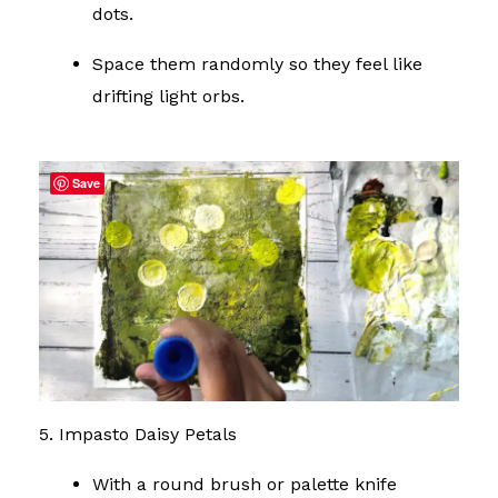
dots.
Space them randomly so they feel like
drifting light orbs.
Save
5. Impasto Daisy Petals
With a round brush or palette knife