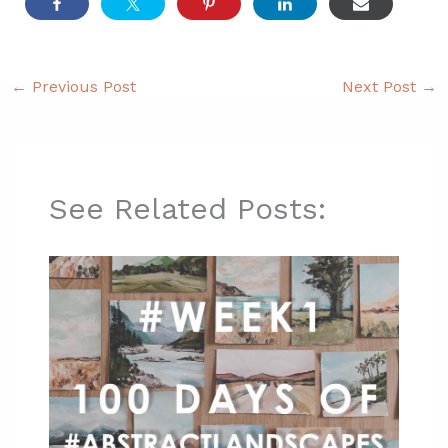
←
Previous Post
Next Post
→
See Related Posts: