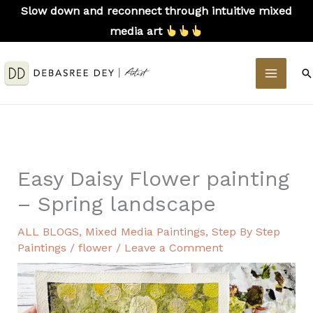
Skip
Slow down and reconnect through intuitive mixed
to
media art
content
MAIN
S
MEN
Easy Daisy Flower painting
– Spring landscape
ALL BLOGS
,
Mixed Media Paintings
,
Step By Step
Paintings
/
flower
/
Leave a Comment