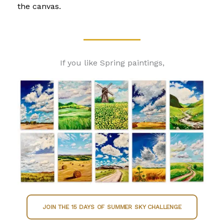
the canvas.
If you like Spring paintings,
JOIN THE 15 DAYS OF SUMMER SKY CHALLENGE