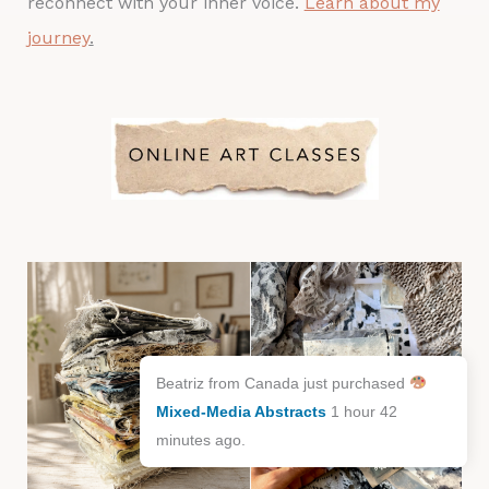
reconnect with your inner voice.
Learn about my
journey
.
Beatriz from Canada just purchased
Mixed-Media Abstracts
1 hour 42
minutes ago.